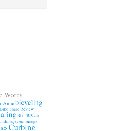
te Words
bicycling
or Anne
Bike Share Review
haring
bus
car
Bixi
ar sharing
Central Michigan
Curbing
ties