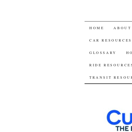
SKIP
HOME
ABOUT
TO
CAR RESOURCES
CONTENT
GLOSSARY
H
RIDE RESOURCE
TRANSIT RESOU