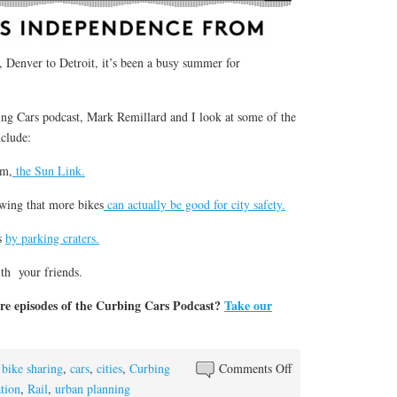
 Denver to Detroit, it’s been a busy summer for
ing Cars podcast, Mark Remillard and I look at some of the
nclude:
em,
the Sun Link.
wing that more bikes
can actually be good for city safety.
es
by parking craters.
ith your friends.
re episodes of the Curbing Cars Podcast?
Take our
on
,
bike sharing
,
cars
,
cities
,
Curbing
Comments Off
Presenting:
ation
,
Rail
,
urban planning