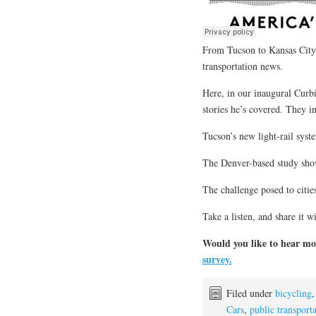
From Tucson to Kansas City,
transportation news.
Here, in our inaugural Curb
stories he’s covered. They i
Tucson’s new light-rail syst
The Denver-based study sho
The challenge posed to citi
Take a listen, and share it w
Would you like to hear mo
survey.
Filed under
bicycling
Cars
,
public transport