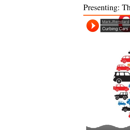
Presenting: T