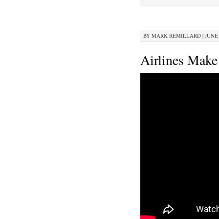
BY
MARK REMILLARD
|
JUNE 
Airlines Make 