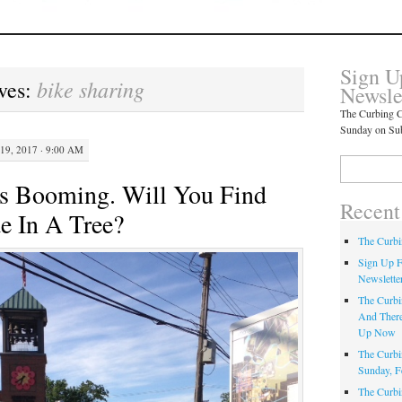
Sign U
bike sharing
ves:
Newsle
The Curbing C
Sunday on Su
19, 2017 · 9:00 AM
Search
for:
Is Booming. Will You Find
Recent
e In A Tree?
The Curbi
Sign Up F
Newslette
The Curbi
And There
Up Now
The Curbi
Sunday, F
The Curbi