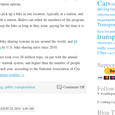
Cars
Di
tation options.
driving le
 pick up a bike in one location, typically at a station, and
infrastructur
megalopoli
with a station. Riders can either be members of the program,
Transpor
ep the bike as long as they want, paying for the time it is
Paris
publ
Poll
trans
bike-sharing systems in use around the world, and
88
streetcars
t
en
by U.S. bike-sharing users since 2010.
traffic
transi
Uber
video
rs took over 28 million trips, on par with the annual
ire Amtrak system, and higher than the number of people
Suppor
ach year, according to the National Association of City
tinue reading
→
Follow
on
ng
,
public transportation
Comments Off
Bike-
T: @curbingca
sharing
F: Curbing Ca
Is
UGUST 20, 2014 · 6:00 AM
Booming.
Blog Tr