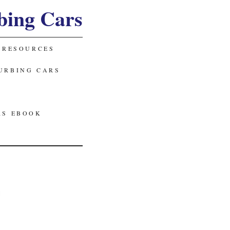
bing Cars
 RESOURCES
URBING CARS
RS EBOOK