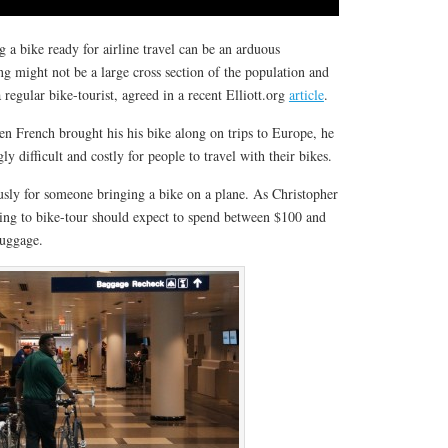
g a bike ready for airline travel can be an arduous
ng might not be a large cross section of the population and
regular bike-tourist, agreed in a recent Elliott.org
article
.
en French brought his his bike along on trips to Europe, he
ly difficult and costly for people to travel with their bikes.
sly for someone bringing a bike on a plane. As Christopher
king to bike-tour should expect to spend between $100 and
luggage.