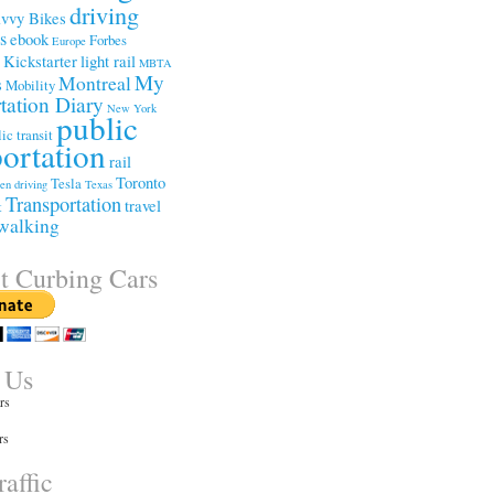
driving
vvy Bikes
ss
ebook
Forbes
Europe
Kickstarter
light rail
e
MBTA
My
Montreal
s
Mobility
tation Diary
New York
public
ic transit
portation
rail
Toronto
Tesla
een driving
Texas
Transportation
travel
t
walking
t Curbing Cars
 Us
rs
rs
affic