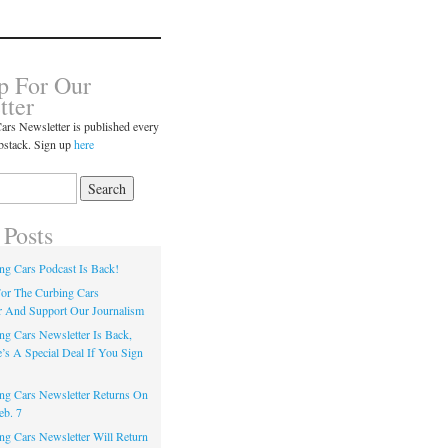
p For Our
tter
ars Newsletter is published every
bstack. Sign up
here
 Posts
ng Cars Podcast Is Back!
or The Curbing Cars
r And Support Our Journalism
ng Cars Newsletter Is Back,
’s A Special Deal If You Sign
ng Cars Newsletter Returns On
eb. 7
ng Cars Newsletter Will Return