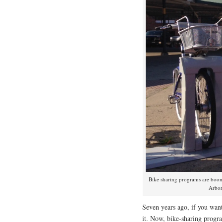
Bike sharing programs are boomi
Arbor
Seven years ago, if you want
it. Now, bike-sharing progr