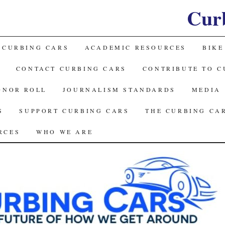
Cur
 CURBING CARS
ACADEMIC RESOURCES
BIKE
CONTACT CURBING CARS
CONTRIBUTE TO C
ONOR ROLL
JOURNALISM STANDARDS
MEDIA
S
SUPPORT CURBING CARS
THE CURBING CA
RCES
WHO WE ARE