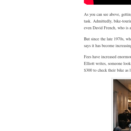
As you can see above, gettin
task. Admittedly, bike-touri
even David French, who is a 
But since the late 1970s, wh
says it has become increasing
Fees have increased enormou
Elliott writes, someone loo
$300 to check their bike as 