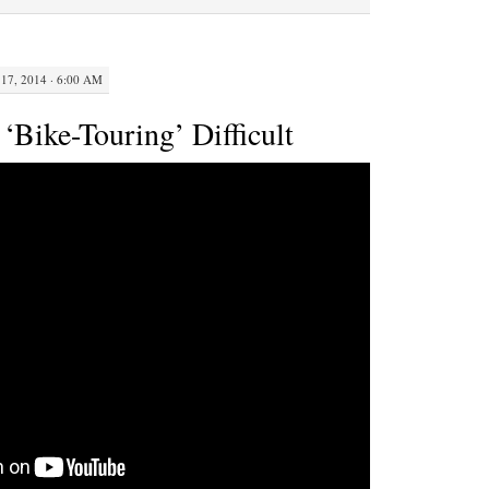
The
Curbing
Cars
17, 2014 · 6:00 AM
Podcast
‘Bike-Touring’ Difficult