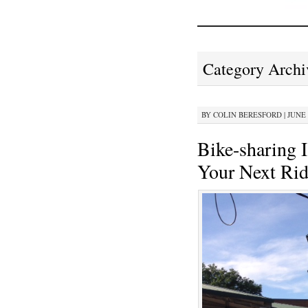
Category Archi
BY
COLIN BERESFORD
|
JUNE 
Bike-sharing 
Your Next Rid