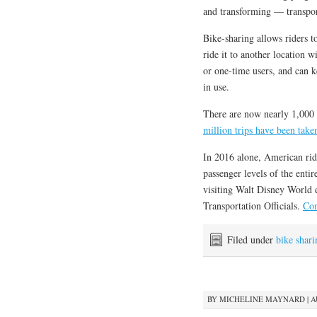
and transforming — transpor
Bike-sharing allows riders to
ride it to another location 
or one-time users, and can ke
in use.
There are now nearly 1,000 
million trips have been tak
In 2016 alone, American ride
passenger levels of the ent
visiting Walt Disney World e
Transportation Officials.
Con
Filed under
bike shari
BY
MICHELINE MAYNARD
|
A