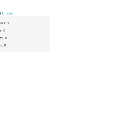
|
Unique
ours:
0
ys:
0
ays:
0
w: 0