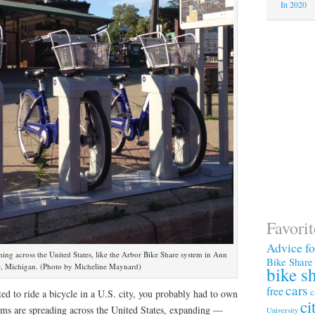
In 2020
Favori
Advice f
ng across the United States, like the Arbor Bike Share system in Ann
Bike Share
, Michigan. (Photo by Micheline Maynard)
bike s
cars
free
c
ed to ride a bicycle in a U.S. city, you probably had to own
ci
ams are spreading across the United States, expanding —
University