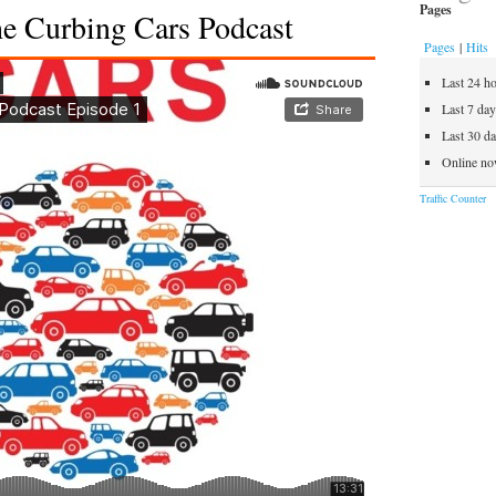
Will
Pages
he Curbing Cars Podcast
You
Pages
|
Hits
Find
Your
Last 24 h
Next
Last 7 da
Ride
Last 30 d
In
Online no
A
Traffic Counter
Tree?