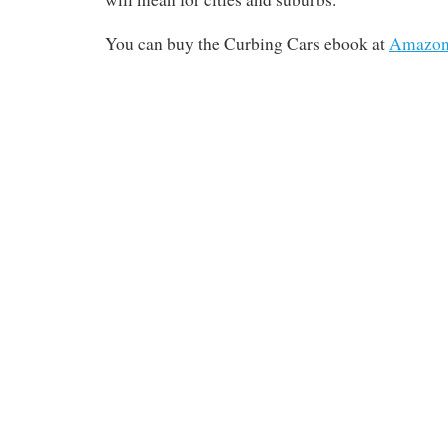
You can buy the Curbing Cars ebook at
Amazo