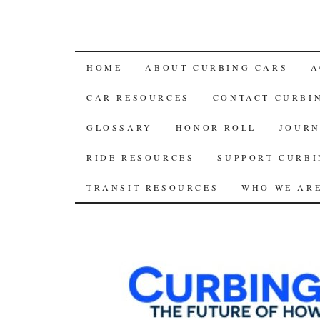
SKIP
HOME
ABOUT CURBING CARS
A
TO
CAR RESOURCES
CONTACT CURBI
CONTENT
GLOSSARY
HONOR ROLL
JOURN
RIDE RESOURCES
SUPPORT CURBI
TRANSIT RESOURCES
WHO WE AR