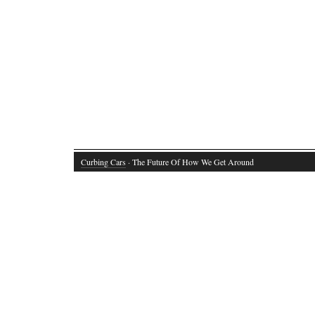
Curbing Cars
· The Future Of How We Get Around