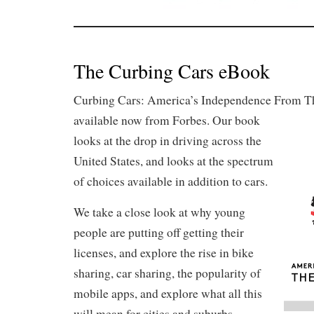
The Curbing Cars eBook
Curbing Cars: America’s Independence From Th
available now from Forbes.
Our book
looks at the drop in driving across the
United States, and looks at the spectrum
of choices available in addition to cars.
We take a close look at why young
people are putting off getting their
licenses, and explore the rise in bike
sharing, car sharing, the popularity of
mobile apps, and explore what all this
will mean for cities and suburbs.