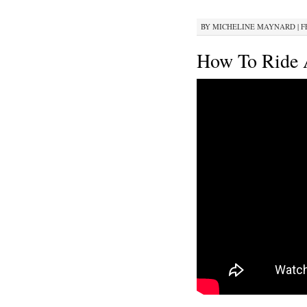
BY
MICHELINE MAYNARD
|
F
How To Ride A