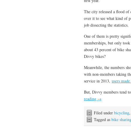
first year.
The city released a flood of 
over it to see what kind of 
job dissecting the statistics.
One of them is pretty signi
memberships, but only took 
about 43 percent of bike sh
Divvy bikes?
Meanwhile, the numbers sho
with non-members taking the
service in 2013,
users made 
But, Divvy members tend to
reading
→
Filed under
bicycling
Tagged as
bike sharin