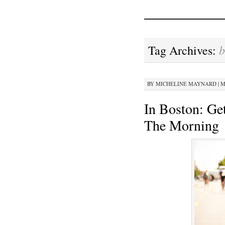
b
Tag Archives:
BY
MICHELINE MAYNARD
|
M
In Boston: Ge
The Morning