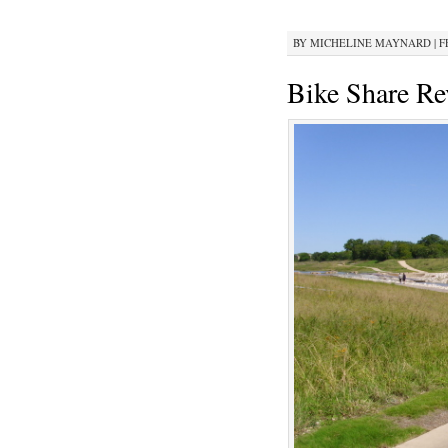
BY
MICHELINE MAYNARD
|
F
Bike Share Re