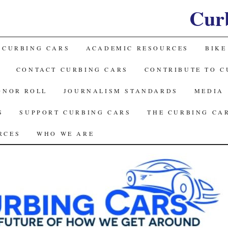
Cur
 CURBING CARS
ACADEMIC RESOURCES
BIKE
CONTACT CURBING CARS
CONTRIBUTE TO C
ONOR ROLL
JOURNALISM STANDARDS
MEDIA
S
SUPPORT CURBING CARS
THE CURBING CA
RCES
WHO WE ARE