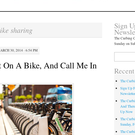
Sign U
ike sharing
Newsle
The Curbing C
Sunday on Su
ARCH 30, 2014 · 6:54 PM
Search
for:
t On A Bike, And Call Me In
Recent
The Curbi
Sign Up F
Newslette
The Curbi
And There
Up Now
The Curbi
Sunday, F
The Curbi