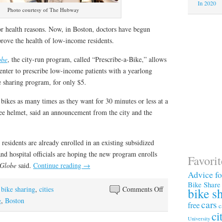
In 2020
Photo courtesy of The Hubway
or health reasons. Now, in Boston, doctors have begun
prove the health of low-income residents.
obe
, the city-run program, called “Prescribe-a-Bike,” allows
enter to prescribe low-income patients with a yearlong
sharing program, for only $5.
e bikes as many times as they want for 30 minutes or less at a
ree helmet, said an announcement from the city and the
residents are already enrolled in an existing subsidized
 hospital officials are hoping the new program enrolls
Favori
Globe
said.
Continue reading
→
Advice f
Bike Share
on
,
bike sharing
,
cities
Comments Off
bike s
In
g
,
Boston
cars
free
c
Boston:
ci
University