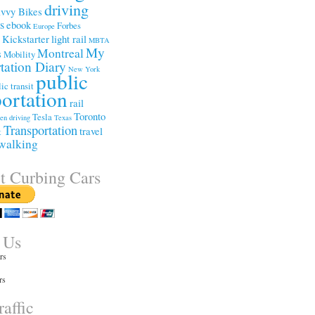
driving
vvy Bikes
ss
ebook
Forbes
Europe
Kickstarter
light rail
e
MBTA
My
Montreal
s
Mobility
tation Diary
New York
public
ic transit
portation
rail
Toronto
Tesla
een driving
Texas
Transportation
travel
t
walking
t Curbing Cars
 Us
rs
rs
affic