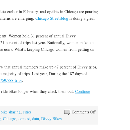
data earlier in February, and cyclists in Chicago are pouring
patterns are emerging.
Chicago Streetsblog
is doing a great
ficant. Women hold 31 percent of annual Divvy
21 percent of trips last year. Nationally, women make up
are users. What’s keeping Chicago women from getting on
w that annual members make up 47 percent of Divvy trips,
 majority of trips. Last year, During the 187 days of
759,788 trips
.
 ride bikes longer when they check them out.
Continue
on
,
bike sharing
,
cities
Comments Off
In
g
,
Chicago
,
contest
,
data
,
Divvy Bikes
Chicago,