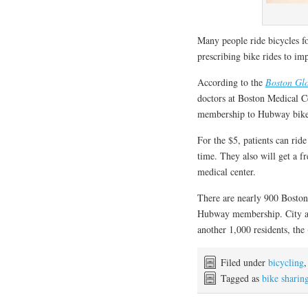
Many people ride bicycles f
prescribing bike rides to im
According to the
Boston Gl
doctors at Boston Medical C
membership to Hubway bike 
For the $5, patients can rid
time. They also will get a f
medical center.
There are nearly 900 Boston 
Hubway membership. City and
another 1,000 residents, the
Filed under
bicycling
Tagged as
bike sharin