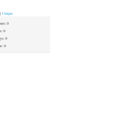
|
Unique
ours:
0
ys:
0
ays:
0
w: 0