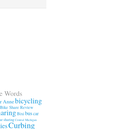
te Words
bicycling
or Anne
Bike Share Review
haring
bus
car
Bixi
ar sharing
Central Michigan
Curbing
ties