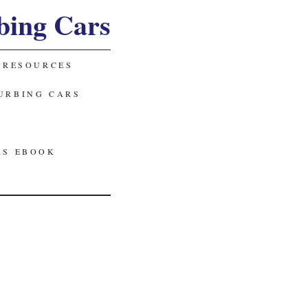
bing Cars
 RESOURCES
URBING CARS
RS EBOOK