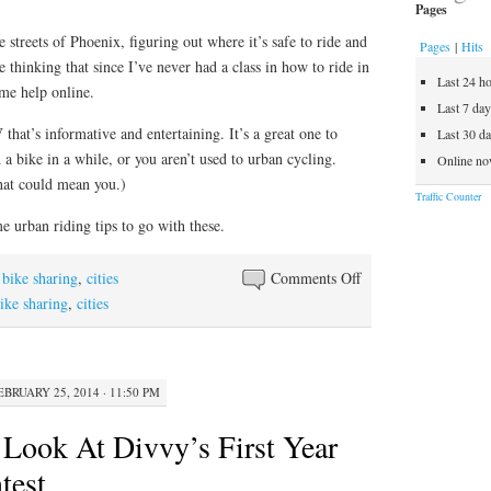
Pages
 streets of Phoenix, figuring out where it’s safe to ride and
Pages
|
Hits
me thinking that since I’ve never had a class in how to ride in
Last 24 h
ome help online.
Last 7 da
that’s informative and entertaining. It’s a great one to
Last 30 d
 a bike in a while, or you aren’t used to urban cycling.
Online no
that could mean you.)
Traffic Counter
 urban riding tips to go with these.
on
,
bike sharing
,
cities
Comments Off
How
ike sharing
,
cities
To
Ride
A
EBRUARY 25, 2014 · 11:50 PM
Bike
In
 Look At Divvy’s First Year
The
test
City