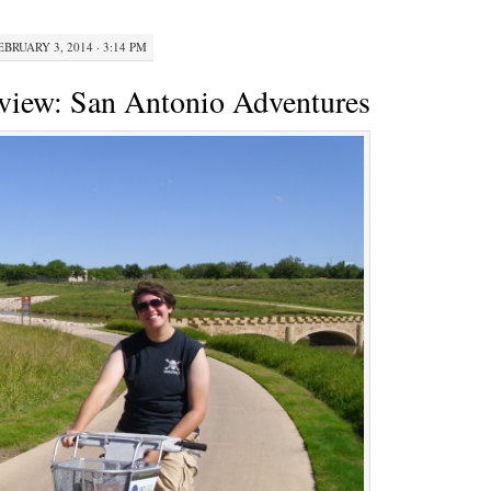
A
Look
EBRUARY 3, 2014 · 3:14 PM
At
Divvy’s
view: San Antonio Adventures
First
Year
—
And
A
Contest