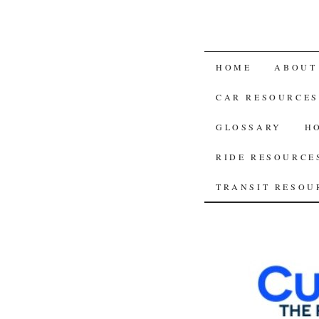
SKIP
HOME
ABOUT
TO
CAR RESOURCES
CONTENT
GLOSSARY
H
RIDE RESOURCE
TRANSIT RESOU