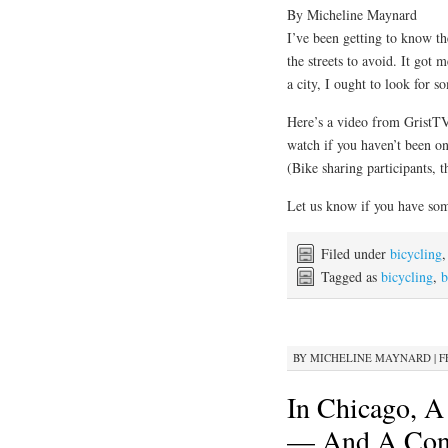
By Micheline Maynard
I’ve been getting to know the
the streets to avoid. It got 
a city, I ought to look for s
Here’s a video from GristTV 
watch if you haven’t been on
(Bike sharing participants, 
Let us know if you have some
Filed under
bicycling
Tagged as
bicycling
,
b
BY
MICHELINE MAYNARD
|
F
In Chicago, A
— And A Con