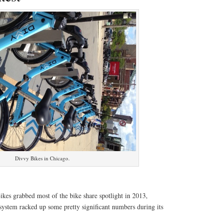
Divvy Bikes in Chicago.
kes grabbed most of the bike share spotlight in 2013,
system racked up some pretty significant numbers during its