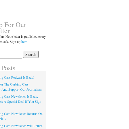
p For Our
tter
ars Newsletter is published every
bstack. Sign up
here
 Posts
ng Cars Podcast Is Back!
or The Curbing Cars
r And Support Our Journalism
ng Cars Newsletter Is Back,
’s A Special Deal If You Sign
ng Cars Newsletter Returns On
eb. 7
ng Cars Newsletter Will Return