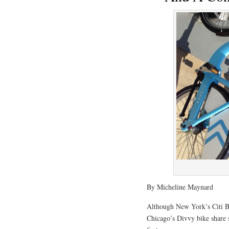
By Micheline Maynard
Although New York’s Citi Bi
Chicago’s Divvy bike share 