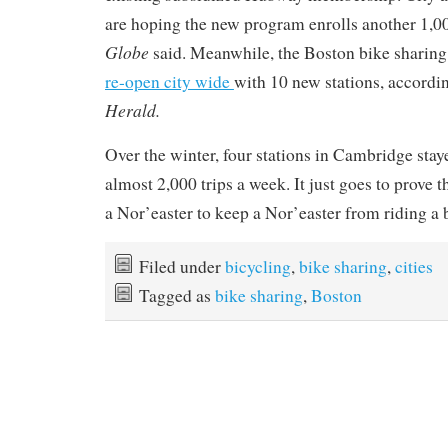
are hoping the new program enrolls another 1,00
Globe
said.
Meanwhile, the Boston bike sharing
re-open city wide
with 10 new stations, accordi
Herald.
Over the winter, four stations in Cambridge sta
almost 2,000 trips a week. It just goes to prove t
a Nor’easter to keep a Nor’easter from riding a 
Filed under
bicycling
,
bike sharing
,
cities
Tagged as
bike sharing
,
Boston