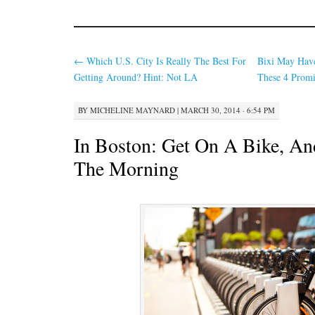
←
Which U.S. City Is Really The Best For
Bixi May Hav
Getting Around? Hint: Not LA
These 4 Promi
BY
MICHELINE MAYNARD
|
MARCH 30, 2014 · 6:54 PM
In Boston: Get On A Bike, An
The Morning