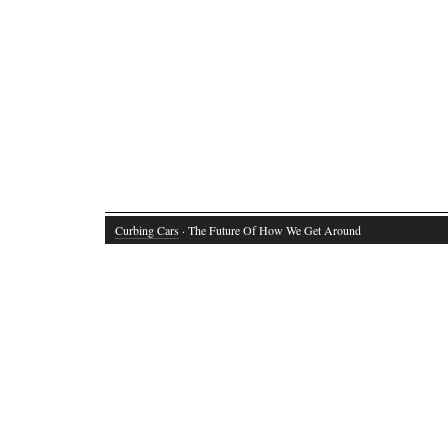
Curbing Cars
· The Future Of How We Get Around