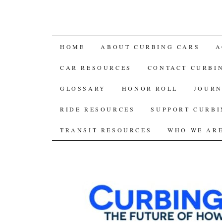
SKIP
HOME
ABOUT CURBING CARS
A
TO
CAR RESOURCES
CONTACT CURBI
CONTENT
GLOSSARY
HONOR ROLL
JOURN
RIDE RESOURCES
SUPPORT CURBI
TRANSIT RESOURCES
WHO WE AR