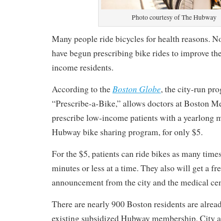
Photo courtesy of The Hubway
Many people ride bicycles for health reasons. N
have begun prescribing bike rides to improve the
income residents.
Boston Globe
According to the
, the city-run pr
“Prescribe-a-Bike,” allows doctors at Boston Me
prescribe low-income patients with a yearlong 
Hubway bike sharing program, for only $5.
For the $5, patients can ride bikes as many times
minutes or less at a time. They also will get a fr
announcement from the city and the medical cen
There are nearly 900 Boston residents are alread
existing subsidized Hubway membership. City an