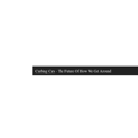
Curbing Cars
· The Future Of How We Get Around