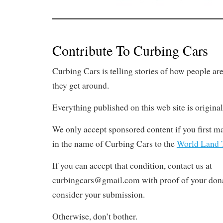
Contribute To Curbing Cars
Curbing Cars is telling stories of how people ar
they get around.
Everything published on this web site is original
We only accept sponsored content if you first m
in the name of Curbing Cars to the
World Land T
If you can accept that condition, contact us at
curbingcars@gmail.com with proof of your dona
consider your submission.
Otherwise, don’t bother.