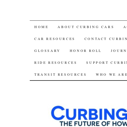
SKIP
HOME
ABOUT CURBING CARS
A
TO
CAR RESOURCES
CONTACT CURBI
CONTENT
GLOSSARY
HONOR ROLL
JOURN
RIDE RESOURCES
SUPPORT CURBI
TRANSIT RESOURCES
WHO WE AR