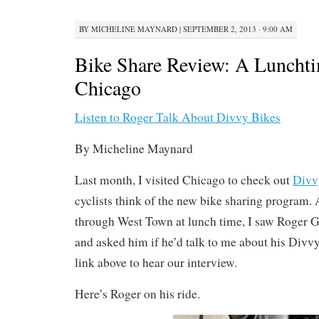
BY
MICHELINE MAYNARD
|
SEPTEMBER 2, 2013 · 9:00 AM
Bike Share Review: A Lunchti
Chicago
Listen to Roger Talk About Divvy Bikes
By Micheline Maynard
Last month, I visited Chicago to check out
Divv
cyclists think of the new bike sharing program. 
through West Town at lunch time, I saw Roger G
and asked him if he’d talk to me about his Divvy
link above to hear our interview.
Here’s Roger on his ride.