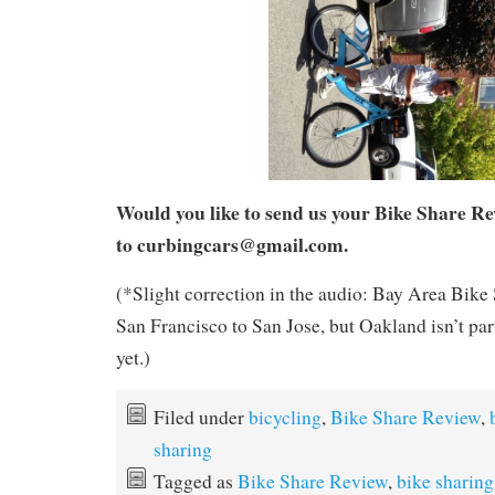
Would you like to send us your Bike Share R
to curbingcars@gmail.com.
(*Slight correction in the audio: Bay Area Bike
San Francisco to San Jose, but Oakland isn’t part
yet.)
Filed under
bicycling
,
Bike Share Review
,
sharing
Tagged as
Bike Share Review
,
bike sharing