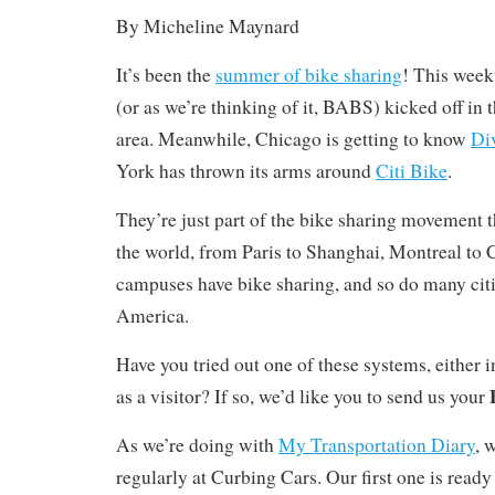
By Micheline Maynard
It’s been the
summer of bike sharing
! This week
(or as we’re thinking of it, BABS) kicked off in
area. Meanwhile, Chicago is getting to know
Di
York has thrown its arms around
Citi Bike
.
They’re just part of the bike sharing movement th
the world, from Paris to Shanghai, Montreal to
campuses have bike sharing, and so do many cit
America.
Have you tried out one of these systems, either 
as a visitor? If so, we’d like you to send us your
As we’re doing with
My Transportation Diary
, 
regularly at Curbing Cars. Our first one is ready