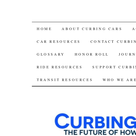
SKIP
HOME
ABOUT CURBING CARS
A
TO
CAR RESOURCES
CONTACT CURBI
CONTENT
GLOSSARY
HONOR ROLL
JOURN
RIDE RESOURCES
SUPPORT CURBI
TRANSIT RESOURCES
WHO WE AR