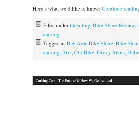
Here’s what we’d like to know:
Continue readin
Filed under
bicycling
,
Bike Share Review
,
sharing
Tagged as
Bay Area Bike Share
,
Bike Shar
sharing
,
Bixi
,
Citi Bike
,
Divvy Bikes
,
Hub
Curbing Cars
· The Future Of How We Get Around