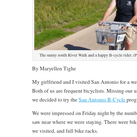
The sunny south River Walk and a happy B-cycle rider. (
By Maryellen Tighe
My girlfriend and I visited San Antonio for a w
Both of us are frequent bicyclists. Missing our 
we decided to try the
San Antonio B-Cycle
prog
We were impressed on Friday night by the numbe
saw near where we were staying. There were bike
we visited, and full bike racks.