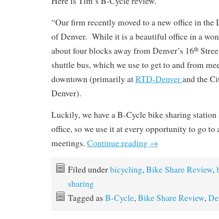
Here is Tim’s B-Cycle review.
“Our firm recently moved to a new office in th
of Denver. While it is a beautiful office in a wond
about four blocks away from Denver’s 16
Street
th
shuttle bus, which we use to get to and from me
downtown (primarily at
RTD-Denver
and the Ci
Denver).
Luckily, we have a B-Cycle bike sharing station 
office, so we use it at every opportunity to go to
meetings.
Continue reading
→
Filed under
bicycling
,
Bike Share Review
,
sharing
Tagged as
B-Cycle
,
Bike Share Review
,
De