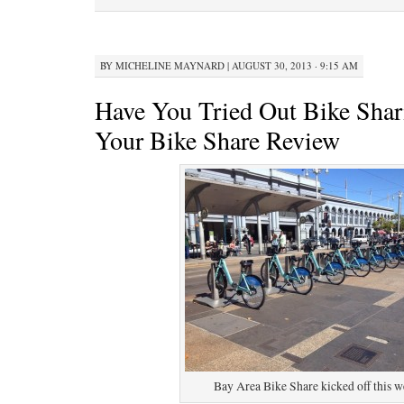
BY
MICHELINE MAYNARD
|
AUGUST 30, 2013 · 9:15 AM
Have You Tried Out Bike Sha
Your Bike Share Review
Bay Area Bike Share kicked off this w