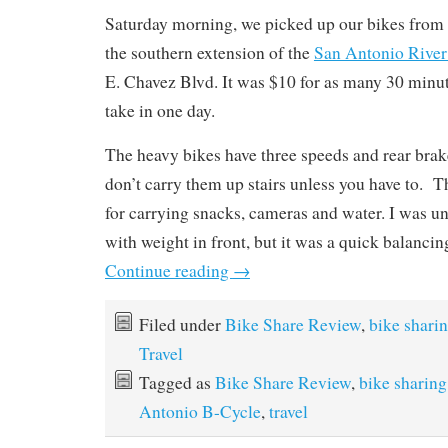
Saturday morning, we picked up our bikes from 
the southern extension of the
San Antonio River
E. Chavez Blvd. It was $10 for as many 30 minut
take in one day.
The heavy bikes have three speeds and rear brak
don’t carry them up stairs unless you have to. T
for carrying snacks, cameras and water. I was u
with weight in front, but it was a quick balancing
Continue reading
→
Filed under
Bike Share Review
,
bike shari
Travel
Tagged as
Bike Share Review
,
bike sharing
Antonio B-Cycle
,
travel