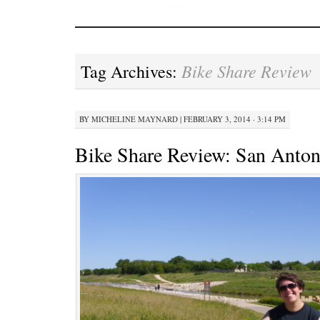
Bike Share Review
Tag Archives:
BY
MICHELINE MAYNARD
|
FEBRUARY 3, 2014 · 3:14 PM
Bike Share Review: San Anton