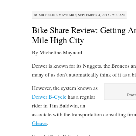
BY
MICHELINE MAYNARD
|
SEPTEMBER 4, 2013 · 9:00 AM
Bike Share Review: Getting A
Mile High City
By Micheline Maynard
Denver is known for its Nuggets, the Broncos an
many of us don’t automatically think of it as a bi
However, the system known as
Denve
Denver B-Cycle
has a regular
rider in Tim Baldwin, an
associate with the transportation consulting fir
Gleave
.