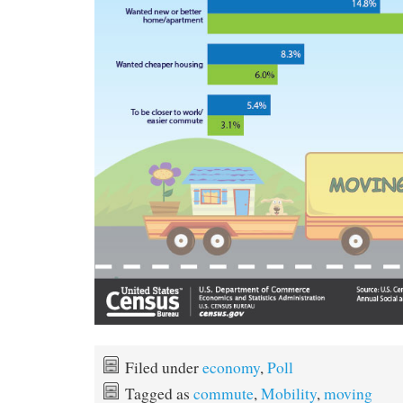
Filed under
economy
,
Poll
Tagged as
commute
,
Mobility
,
moving