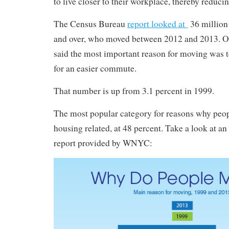
to live closer to their workplace, thereby reduc
The Census Bureau
report looked at
36 million 
and over, who moved between 2012 and 2013. Of
said the most important reason for moving was t
for an easier commute.
That number is up from 3.1 percent in 1999.
The most popular category for reasons why peopl
housing related, at 48 percent. Take a look at an
report provided by WNYC: