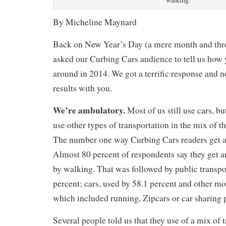
walking.
By Micheline Maynard
Back on New Year’s Day (a mere month and thre
asked our Curbing Cars audience to tell us how 
around in 2014. We got a terrific response and n
results with you.
We’re ambulatory.
Most of us still use cars, b
use other types of transportation in the mix of t
The number one way Curbing Cars readers get ar
Almost 80 percent of respondents say they get 
by walking. That was followed by public transpo
percent; cars, used by 58.1 percent and other mo
which included running, Zipcars or car sharing 
Several people told us that they use of a mix of t