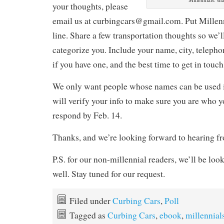
your thoughts, please
email us at curbingcars@gmail.com. Put Millenni
line. Share a few transportation thoughts so we’
categorize you. Include your name, city, telep
if you have one, and the best time to get in touch
We only want people whose names can be used i
will verify your info to make sure you are who y
respond by Feb. 14.
Thanks, and we’re looking forward to hearing f
P.S. for our non-millennial readers, we’ll be look
well. Stay tuned for our request.
Filed under
Curbing Cars
,
Poll
Tagged as
Curbing Cars
,
ebook
,
millennial