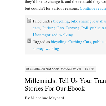
they’d like to change it, and the rest said they wo
but couldn’t for various reasons.
Continue read
Filed under
bicycling
,
bike sharing
,
car sha
cars
,
Curbing Cars
,
Driving
,
Poll
,
public tr
Uncategorized
,
walking
Tagged as
bicycling
,
Curbing Cars
,
public 
survey
,
walking
BY
MICHELINE MAYNARD
|
JANUARY 30, 2014 · 1:34 PM
Millennials: Tell Us Your Tran
Stories For Our Ebook
By Micheline Maynard