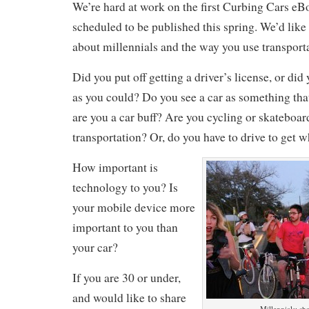
We’re hard at work on the first Curbing Cars eB
scheduled to be published this spring. We’d like 
about millennials and the way you use transport
Did you put off getting a driver’s license, or did 
as you could? Do you see a car as something that
are you a car buff? Are you cycling or skateboar
transportation? Or, do you have to drive to get 
How important is
technology to you? Is
your mobile device more
important to you than
your car?
If you are 30 or under,
and would like to share
Millennials: sha