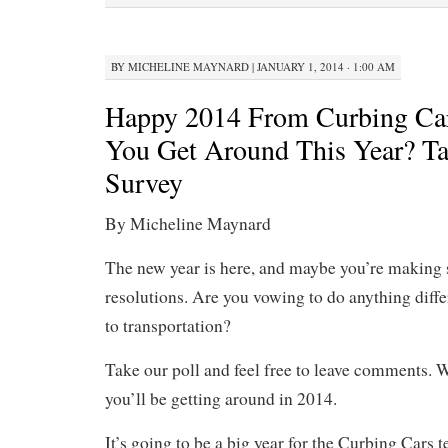
BY
MICHELINE MAYNARD
|
JANUARY 1, 2014 · 1:00 AM
Happy 2014 From Curbing Ca
You Get Around This Year? T
Survey
By Micheline Maynard
The new year is here, and maybe you’re making
resolutions. Are you vowing to do anything diff
to transportation?
Take our poll and feel free to leave comments. 
you’ll be getting around in 2014.
It’s going to be a big year for the Curbing Cars