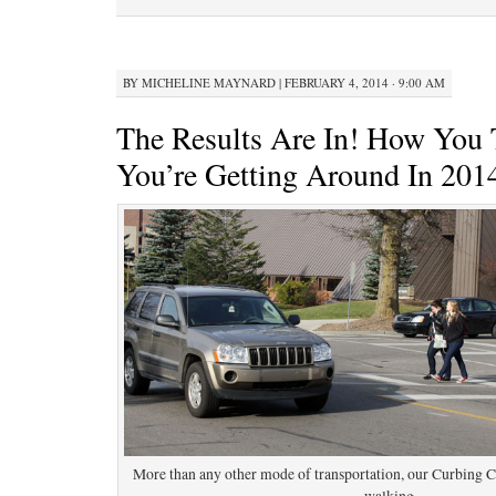
BY
MICHELINE MAYNARD
|
FEBRUARY 4, 2014 · 9:00 AM
The Results Are In! How You 
You’re Getting Around In 201
More than any other mode of transportation, our Curbing C