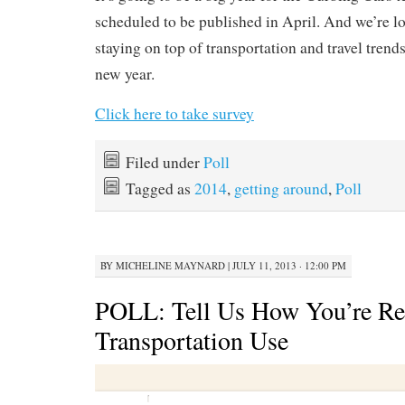
scheduled to be published in April. And we’re l
staying on top of transportation and travel trend
new year.
Click here to take survey
Filed under
Poll
Tagged as
2014
,
getting around
,
Poll
BY
MICHELINE MAYNARD
|
JULY 11, 2013 · 12:00 PM
POLL: Tell Us How You’re Re
Transportation Use