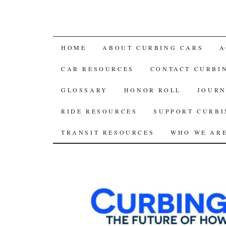
SKIP
HOME
ABOUT CURBING CARS
A
TO
CAR RESOURCES
CONTACT CURBI
CONTENT
GLOSSARY
HONOR ROLL
JOURN
RIDE RESOURCES
SUPPORT CURBI
TRANSIT RESOURCES
WHO WE AR