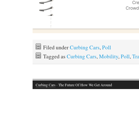
Filed under
Curbing Cars
,
Poll
Tagged as
Curbing Cars
,
Mobility
,
Poll
,
Tr
Curbing Cars
· The Future Of How We Get Around