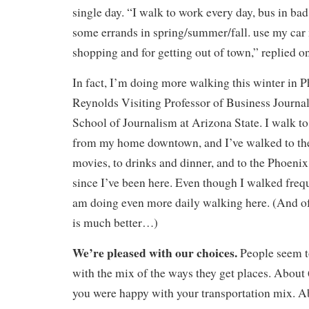
single day. “I walk to work every day, bus in bad
some errands in spring/summer/fall. use my car
shopping and for getting out of town,” replied on
In fact, I’m doing more walking this winter in 
Reynolds Visiting Professor of Business Journal
School of Journalism at Arizona State. I walk t
from my home downtown, and I’ve walked to the
movies, to drinks and dinner, and to the Phoeni
since I’ve been here. Even though I walked freq
am doing even more daily walking here. (And of
is much better…)
We’re pleased with our choices.
People seem to
with the mix of the ways they get places. About 
you were happy with your transportation mix. A