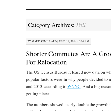
Poll
Category Archives:
BY
MARK REMILLARD
|
JUNE 11, 2014 · 6:00 AM
Shorter Commutes Are A Gro
For Relocation
The US Census Bureau released new data on wh
popular factors were in why people decided to
and 2013, according to
WNYC
. And a big reaso
getting places.
The numbers showed nearly double the growth in