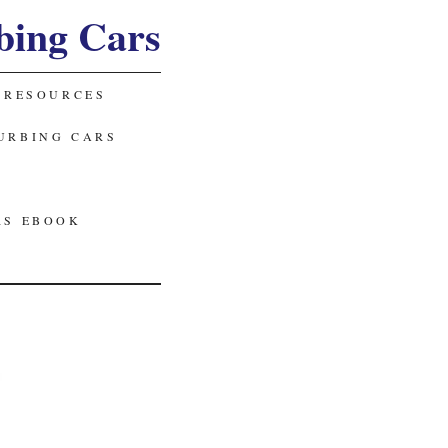
bing Cars
 RESOURCES
URBING CARS
RS EBOOK