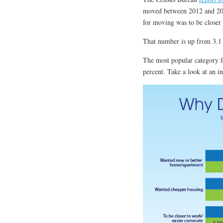
moved between 2012 and 2013
for moving was to be closer
That number is up from 3.1 
The most popular category fo
percent. Take a look at an 