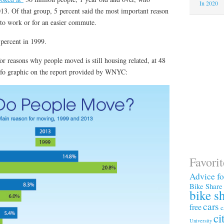
In 2020
. Of that group, 5 percent said the most important reason
 to work or for an easier commute.
percent in 1999.
r reasons why people moved is still housing related, at 48
info graphic on the report provided by WNYC:
Favori
Advice f
Bike Share
bike s
cars
free
c
ci
University