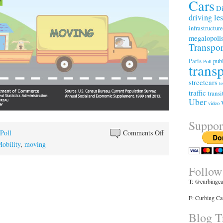
Cars
Di
driving le
infrastructur
megalopoli
Transpor
Paris
publ
Poll
trans
streetcars
t
traffic
transi
Uber
video
Suppor
on
Poll
Comments Off
Shorter
obility
,
moving
Commutes
Are
Follow
A
T: @curbingca
Growing
F: Curbing Ca
Reason
For
Blog Tr