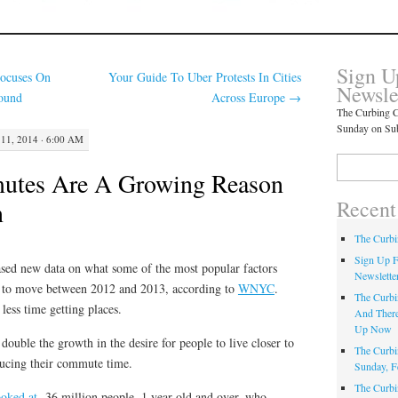
Sign U
ocuses On
Your Guide To Uber Protests In Cities
Newsle
ound
Across Europe
→
The Curbing C
Sunday on Su
11, 2014 · 6:00 AM
Search
utes Are A Growing Reason
for:
Recent
n
The Curbi
Sign Up F
sed new data on what some of the most popular factors
Newslette
 to move between 2012 and 2013, according to
WNYC
.
The Curbi
less time getting places.
And There
Up Now
uble the growth in the desire for people to live closer to
The Curbi
ducing their commute time.
Sunday, F
The Curbi
ooked at
36 million people, 1 year old and over, who