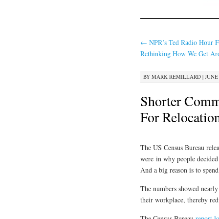
←
NPR’s Ted Radio Hour F
Rethinking How We Get Ar
BY
MARK REMILLARD
|
JUNE 
Shorter Comm
For Relocatio
The US Census Bureau relea
were in why people decided
And a big reason is to spend 
The numbers showed nearly do
their workplace, thereby re
The Census Bureau
report l