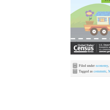
Filed under
economy
,
Tagged as
commute
,
M