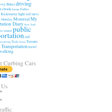
driving
vvy Bikes
ss
ebook
Forbes
Europe
Kickstarter
light rail
e
MBTA
My
Montreal
s
Mobility
tation Diary
New York
public
ic transit
portation
rail
Toronto
Tesla
een driving
Texas
Transportation
travel
t
walking
t Curbing Cars
 Us
rs
rs
affic