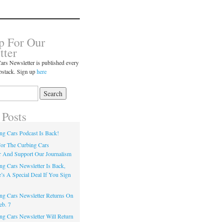
p For Our
tter
ars Newsletter is published every
bstack. Sign up
here
 Posts
ng Cars Podcast Is Back!
or The Curbing Cars
r And Support Our Journalism
ng Cars Newsletter Is Back,
’s A Special Deal If You Sign
ng Cars Newsletter Returns On
eb. 7
ng Cars Newsletter Will Return