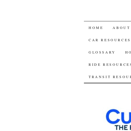
SKIP
HOME
ABOUT
TO
CAR RESOURCES
CONTENT
GLOSSARY
H
RIDE RESOURCE
TRANSIT RESOU