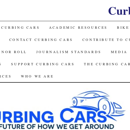
Cur
 CURBING CARS
ACADEMIC RESOURCES
BIKE
CONTACT CURBING CARS
CONTRIBUTE TO C
ONOR ROLL
JOURNALISM STANDARDS
MEDIA
S
SUPPORT CURBING CARS
THE CURBING CA
RCES
WHO WE ARE