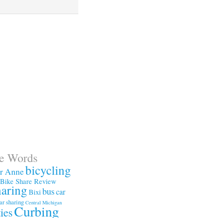
te Words
bicycling
or Anne
Bike Share Review
haring
bus
car
Bixi
ar sharing
Central Michigan
Curbing
ties