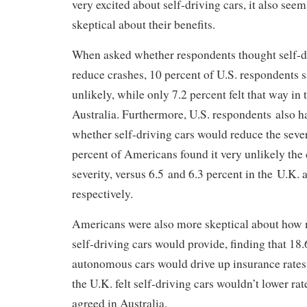
very excited about self-driving cars, it also see
skeptical about their benefits.
When asked whether respondents thought self-d
reduce crashes, 10 percent of U.S. respondents s
unlikely, while only 7.2 percent felt that way in 
Australia. Furthermore, U.S. respondents also 
whether self-driving cars would reduce the sever
percent of Americans found it very unlikely the
severity, versus 6.5 and 6.3 percent in the U.K. 
respectively.
Americans were also more skeptical about how 
self-driving cars would provide, finding that 18.6
autonomous cars would drive up insurance rates
the U.K. felt self-driving cars wouldn’t lower ra
agreed in Australia.