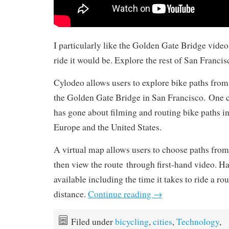
I particularly like the Golden Gate Bridge video
ride it would be. Explore the rest of San Franci
Cylodeo allows users to explore bike paths from
the Golden Gate Bridge in San Francisco. One c
has gone about filming and routing bike paths in
Europe and the United States.
A virtual map allows users to choose paths from 
then view the route through first-hand video. Han
available including the time it takes to ride a ro
distance.
Continue reading
→
Filed under
bicycling
,
cities
,
Technology
,