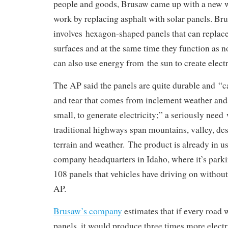
people and goods, Brusaw came up with a new w
work by replacing asphalt with solar panels. Br
involves hexagon-shaped panels that can replace
surfaces and at the same time they function as 
can also use energy from the sun to create electr
The AP said the panels are quite durable and “c
and tear that comes from inclement weather and 
small, to generate electricity;” a seriously nee
traditional highways span mountains, valley, dese
terrain and weather. The product is already in u
company headquarters in Idaho, where it’s parki
108 panels that vehicles have driving on withou
AP.
Brusaw’s company
estimates that if every road 
panels, it would produce three times more electri