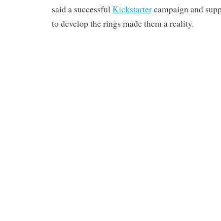
said a successful
Kickstarter
campaign and sup
to develop the rings made them a reality.