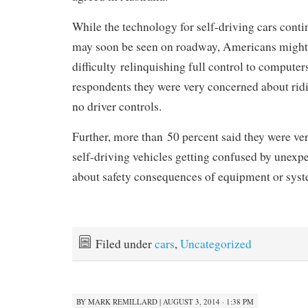
While the technology for self-driving cars cont
may soon be seen on roadway, Americans might
difficulty relinquishing full control to compute
respondents they were very concerned about ridi
no driver controls.
Further, more than 50 percent said they were v
self-driving vehicles getting confused by unexpe
about safety consequences of equipment or syste
Filed under
cars
,
Uncategorized
BY
MARK REMILLARD
|
AUGUST 3, 2014 · 1:38 PM