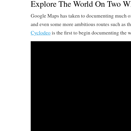
Explore The World On Two Wh
Google Maps has taken to documenting much of 
and even some more ambitious routes such as t
Cyclodeo
is the first to begin documenting the w