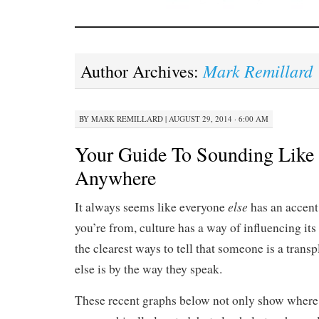
Mark Remillard
Author Archives:
BY
MARK REMILLARD
|
AUGUST 29, 2014 · 6:00 AM
Your Guide To Sounding Like 
Anywhere
else
It always seems like everyone
has an accent
you’re from, culture has a way of influencing it
the clearest ways to tell that someone is a tran
else is by the way they speak.
These recent graphs below not only show where p