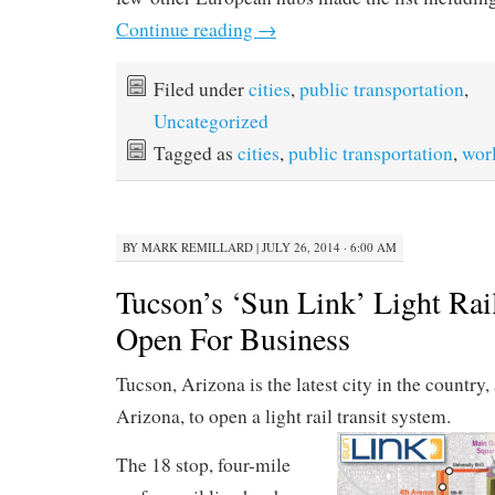
Continue reading
→
Filed under
cities
,
public transportation
,
Uncategorized
Tagged as
cities
,
public transportation
,
wor
BY
MARK REMILLARD
|
JULY 26, 2014 · 6:00 AM
Tucson’s ‘Sun Link’ Light Rai
Open For Business
Tucson, Arizona is the latest city in the country
Arizona, to open a light rail transit system.
The 18 stop, four-mile