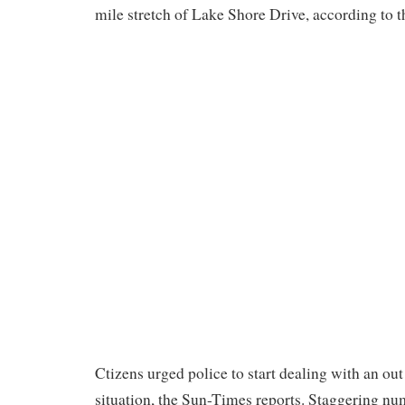
mile stretch of Lake Shore Drive, according to 
Ctizens urged police to start dealing with an out
situation, the Sun-Times reports. Staggering nu