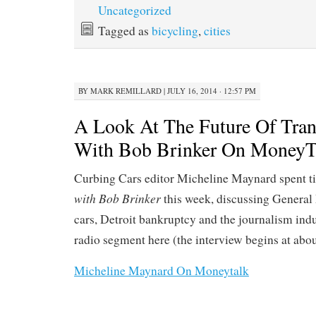
Uncategorized
Tagged as
bicycling
,
cities
BY
MARK REMILLARD
|
JULY 16, 2014 · 12:57 PM
A Look At The Future Of Tran
With Bob Brinker On MoneyT
Curbing Cars editor Micheline Maynard spent 
with Bob Brinker
this week, discussing General 
cars, Detroit bankruptcy and the journalism indus
radio segment here (the interview begins at abou
Micheline Maynard On Moneytalk