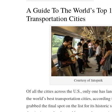
A Guide To The World’s Top 1
Transportation Cities
Courtesy of Jalopnik
Of all the cities across the U.S., only one has la
the world’s best transportation cities, according
grabbed the final spot on the list for its historic