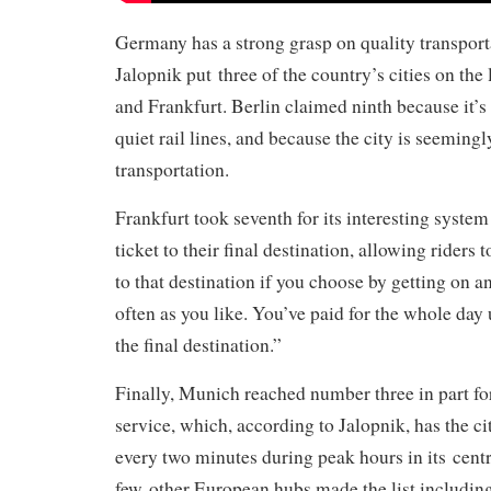
Germany has a strong grasp on quality transport
Jalopnik put three of the country’s cities on the 
and Frankfurt. Berlin claimed ninth because it’s
quiet rail lines, and because the city is seeming
transportation.
Frankfurt took seventh for its interesting system
ticket to their final destination, allowing riders t
to that destination if you choose by getting on an
often as you like. You’ve paid for the whole day 
the final destination.”
Finally, Munich reached number three in part for
service, which, according to Jalopnik, has the ci
every two minutes during peak hours in its centr
few other European hubs made the list includin