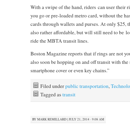
With a swipe of the hand, riders can user their ri
you go or pre-loaded metro card, without the has
cards through wallets and purses. At only $25, t
also rather affordable, but will still need to be 
ride the MBTA transit lines.
Boston Magazine reports that if rings are not you
also soon be hopping on and off transit with the 
smartphone cover or even key chains.”
Filed under
public transportation
,
Technol
Tagged as
transit
BY
MARK REMILLARD
|
JULY 21, 2014 · 9:08 AM