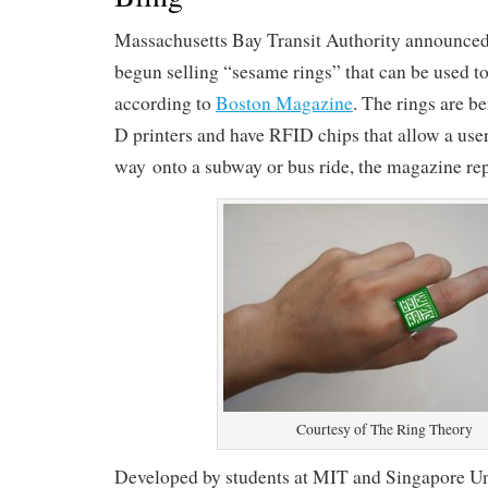
Massachusetts Bay Transit Authority announced 
begun selling “sesame rings” that can be used to p
according to
Boston Magazine
. The rings are b
D printers and have RFID chips that allow a user
way onto a subway or bus ride, the magazine rep
Courtesy of The Ring Theory
Developed by students at MIT and Singapore Uni