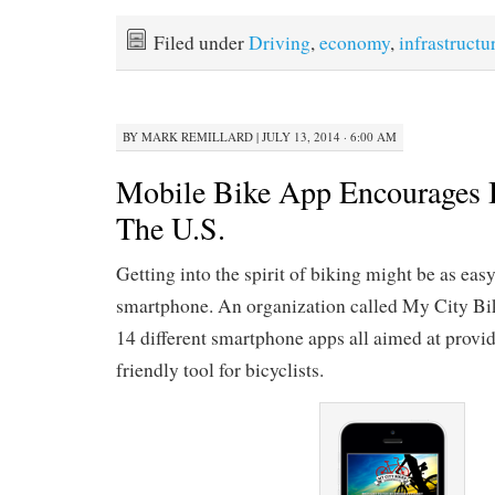
Filed under
Driving
,
economy
,
infrastructu
BY
MARK REMILLARD
|
JULY 13, 2014 · 6:00 AM
Mobile Bike App Encourages 
The U.S.
Getting into the spirit of biking might be as eas
smartphone. An organization called My City Bi
14 different smartphone apps all aimed at provid
friendly tool for bicyclists.