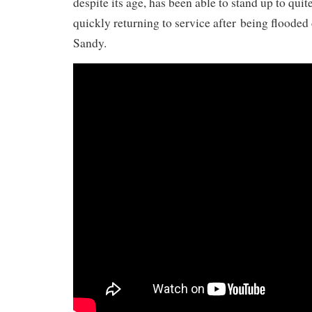
despite its age, has been able to stand up to quit
quickly returning to service after being floode
Sandy.