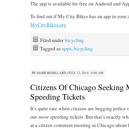
The app is available for free on Android and A
To find out if My City Bikes has an app in your a
MyCityBikes.org
Filed under
bicycling
Tagged as
apps
,
bicycling
BY
MARK REMILLARD
|
JULY 12, 2014 · 6:00 AM
Citizens Of Chicago Seeking 
Speeding Tickets
It’s quite rare when citizens are begging police o
more
out
speeding tickets. But that’s exactly w
at a citizen comment meeting in Chicago about h