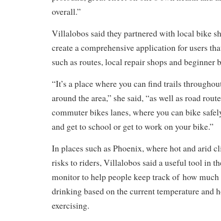
overall.”
Villalobos said they partnered with local bike sh
create a comprehensive application for users tha
such as routes, local repair shops and beginner b
“It’s a place where you can find trails throughou
around the area,” she said, “as well as road route
commuter bikes lanes, where you can bike safely
and get to school or get to work on your bike.”
In places such as Phoenix, where hot and arid cl
risks to riders, Villalobos said a useful tool in t
monitor to help people keep track of how much 
drinking based on the current temperature and 
exercising.