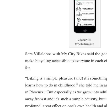
Courtesy of
MyCityBikes.org
Sara Villalobos with My City Bikes said the goal 
make bicycling accessible to everyone in each ci
for.
“Biking is a simple pleasure (and) it’s somethin
learns how to do in childhood,” she told me in a
in Phoenix. “But especially as we grow into adult
away from it and it’s such a simple activity, but 
profound, great effect on one’s own health and 