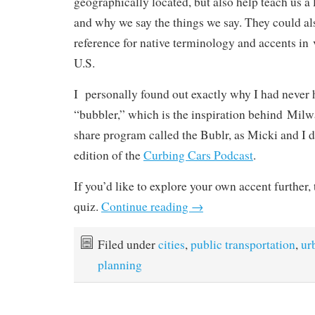
geographically located, but also help teach us a l
and why we say the things we say. They could al
reference for native terminology and accents in 
U.S.
I personally found out exactly why I had never 
“bubbler,” which is the inspiration behind Mil
share program called the Bublr, as Micki and I di
edition of the
Curbing Cars Podcast
.
If you’d like to explore your own accent further,
quiz.
Continue reading
→
Filed under
cities
,
public transportation
,
ur
planning