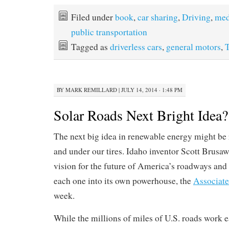
Filed under
book
,
car sharing
,
Driving
,
med
public transportation
Tagged as
driverless cars
,
general motors
,
T
BY
MARK REMILLARD
|
JULY 14, 2014 · 1:48 PM
Solar Roads Next Bright Idea?
The next big idea in renewable energy might be 
and under our tires. Idaho inventor Scott Brusaw
vision for the future of America’s roadways and 
each one into its own powerhouse, the
Associate
week.
While the millions of miles of U.S. roads work e