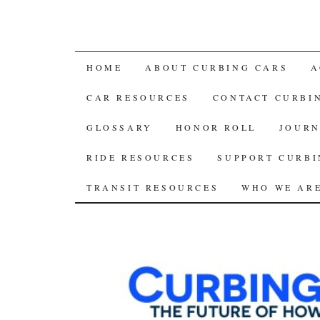
SKIP
HOME
ABOUT CURBING CARS
A
TO
CAR RESOURCES
CONTACT CURBI
CONTENT
GLOSSARY
HONOR ROLL
JOURN
RIDE RESOURCES
SUPPORT CURBI
TRANSIT RESOURCES
WHO WE AR