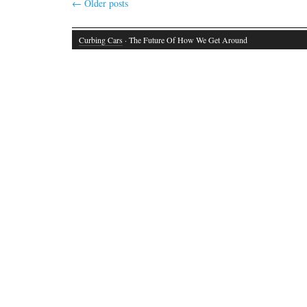
←
Older posts
Curbing Cars
· The Future Of How We Get Around