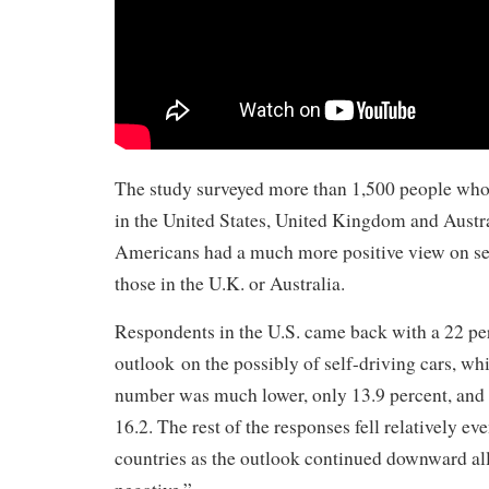
The study surveyed more than 1,500 people who 
in the United States, United Kingdom and Austra
Americans had a much more positive view on sel
those in the U.K. or Australia.
Respondents in the U.S. came back with a 22 per
outlook on the possibly of self-driving cars, whi
number was much lower, only 13.9 percent, and 
16.2. The rest of the responses fell relatively ev
countries as the outlook continued downward all