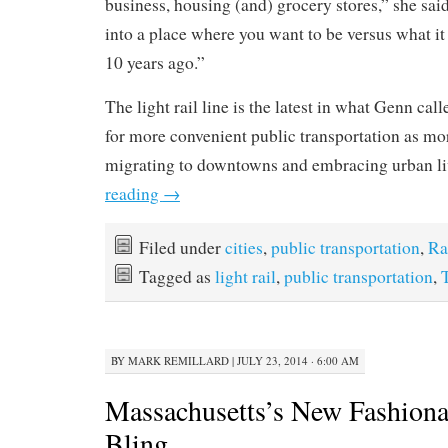
business, housing (and) grocery stores,” she said.
into a place where you want to be versus what it 
10 years ago.”
The light rail line is the latest in what Genn ca
for more convenient public transportation as mo
migrating to downtowns and embracing urban l
reading
→
Filed under
cities
,
public transportation
,
Ra
Tagged as
light rail
,
public transportation
,
BY
MARK REMILLARD
|
JULY 23, 2014 · 6:00 AM
Massachusetts’s New Fashiona
Bling