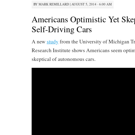
BY
MARK REMILLARD
|
AUGUST 5, 2014 · 6:00 AM
Americans Optimistic Yet Ske
Self-Driving Cars
A new
study
from the University of Michigan T
Research Institute shows Americans seem optimi
skeptical of autonomous cars.