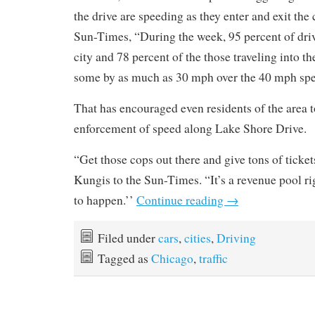
the drive are speeding as they enter and exit the 
Sun-Times, “During the week, 95 percent of driv
city and 78 percent of the those traveling into t
some by as much as 30 mph over the 40 mph spe
That has encouraged even residents of the area t
enforcement of speed along Lake Shore Drive.
“Get those cops out there and give tons of tickets
Kungis to the Sun-Times. “It’s a revenue pool rig
to happen.’’
Continue reading
→
Filed under
cars
,
cities
,
Driving
Tagged as
Chicago
,
traffic