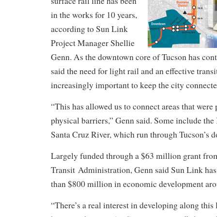
surface rail line has been
in the works for 10 years,
according to Sun Link
Project Manager Shellie
Genn. As the downtown core of Tucson has cont
said the need for light rail and an effective tra
increasingly important to keep the city connecte
“This has allowed us to connect areas that were
physical barriers,” Genn said. Some include the
Santa Cruz River, which run through Tucson’s 
Largely funded through a $63 million grant fro
Transit Administration, Genn said Sun Link has
than $800 million in economic development arou
“There’s a real interest in developing along this