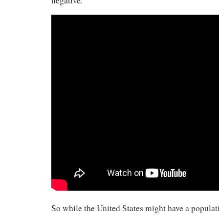
negative.”
So while the United States might have a populat