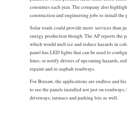
consumes each year. The company also highlight
construction and engineering jobs to install the
Solar roads could provide more services than j
energy production though. The AP reports the pa
which would melt ice and reduce hazards in cold
panel has LED lights that can be used to configu
lines, or notify drivers of upcoming hazards, re
repaint and re-asphalt roadways.
For Brusaw, the applications are endless and hi
to see the panels installed not just on roadways, 
driveways, tarmacs and parking lots as well.