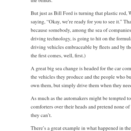
the blinds.
But just as Bill Ford is turning that plastic rod
saying, “Okay, we’re ready for you to see it.” Tha
because somebody, among the sea of companies 
driving technology, is going to hit on the formul
driving vehicles embraceable by fleets and by th
the first comes, well, first.)
A great big sea change is headed for the car com
the vehicles they produce and the people who b
own them, but simply drive them when they nee
As much as the automakers might be tempted to p
comforters over their heads and pretend none of 
they can’t.
There’s a great example in what happened in the