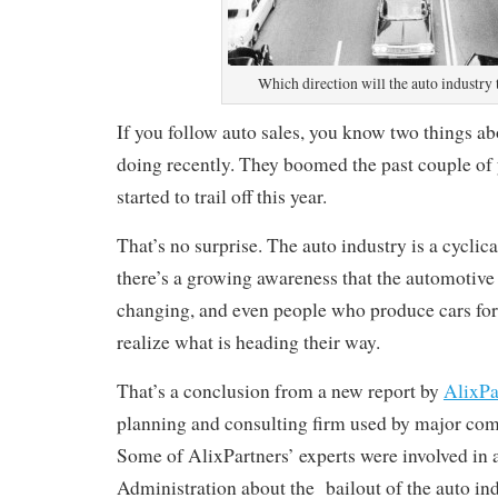
Which direction will the auto industry 
If you follow auto sales, you know two things a
doing recently. They boomed the past couple of 
started to trail off this year.
That’s no surprise. The auto industry is a cyclica
there’s a growing awareness that the automotive
changing, and even people who produce cars for
realize what is heading their way.
That’s a conclusion from a new report by
AlixPa
planning and consulting firm used by major co
Some of AlixPartners’ experts were involved in
Administration about the bailout of the auto ind