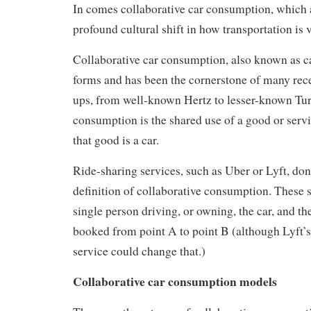
In comes collaborative car consumption, which 
profound cultural shift in how transportation is 
Collaborative car consumption, also known as c
forms and has been the cornerstone of many rece
ups, from well-known Hertz to lesser-known Tur
consumption is the shared use of a good or servic
that good is a car.
Ride-sharing services, such as Uber or Lyft, don’
definition of collaborative consumption. These se
single person driving, or owning, the car, and th
booked from point A to point B (although Lyft’
service could change that.)
Collaborative car consumption models