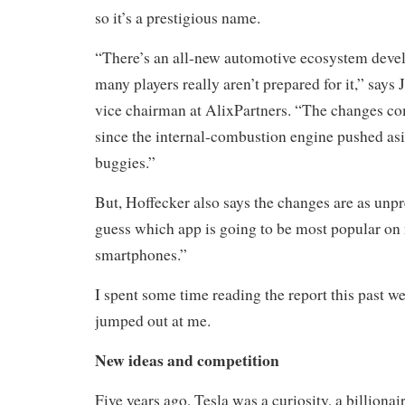
so it’s a prestigious name.
“
There’s an all-new automotive ecosystem develo
many players really aren’t prepared for it,” says
vice chairman at AlixPartners. “The changes co
since the internal-combustion engine pushed as
buggies.”
But, Hoffecker also says the changes are as unpr
guess which app is going to be most popular on 
smartphones
.”
I spent some time reading the report this past w
jumped out at me.
New ideas and competition
Five years ago, Tesla was a curiosity, a billionair