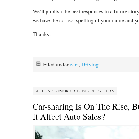
We’ll publish the best responses in a future stor
we have the correct spelling of your name and 
Thanks!
Filed under
cars
,
Driving
BY
COLIN BERESFORD
|
AUGUST 7, 2017 · 9:00 AM
Car-sharing Is On The Rise, 
It Affect Auto Sales?