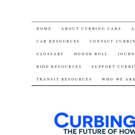
SKIP
HOME
ABOUT CURBING CARS
A
TO
CAR RESOURCES
CONTACT CURBI
CONTENT
GLOSSARY
HONOR ROLL
JOURN
RIDE RESOURCES
SUPPORT CURBI
TRANSIT RESOURCES
WHO WE AR