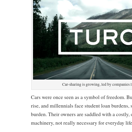
Car-sharing is growing, led by companies l
Cars were once seen as a symbol of freedom. But 
rise, and millennials face student loan burdens,
burden. Their owners are saddled with a costly, 
machinery, not really necessary for everyday life