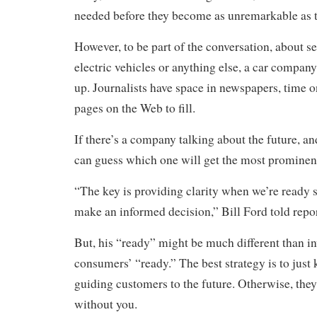
needed before they become as unremarkable as t
However, to be part of the conversation, about se
electric vehicles or anything else, a car company
up. Journalists have space in newspapers, time o
pages on the Web to fill.
If there’s a company talking about the future, and
can guess which one will get the most prominen
“The key is providing clarity when we’re ready s
make an informed decision,” Bill Ford told repor
But, his “ready” might be much different than in
consumers’ “ready.” The best strategy is to just
guiding customers to the future. Otherwise, they
without you.