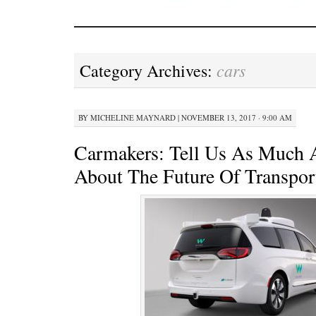
cars
Category Archives:
BY
MICHELINE MAYNARD
|
NOVEMBER 13, 2017 · 9:00 AM
Carmakers: Tell Us As Much 
About The Future Of Transpor