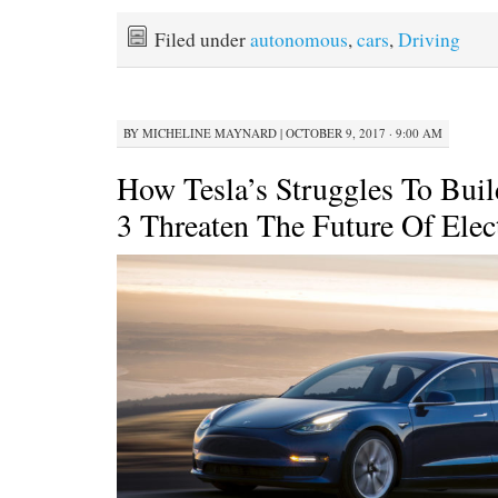
Filed under
autonomous
,
cars
,
Driving
BY
MICHELINE MAYNARD
|
OCTOBER 9, 2017 · 9:00 AM
How Tesla’s Struggles To Bui
3 Threaten The Future Of Elec