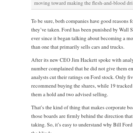
moving toward making the flesh-and-blood dri
To be sure, both companies have good reasons fo
they’ve taken. Ford has been punished by Wall S
ever since it began talking about becoming a mo
than one that primarily sells cars and trucks.
After its new CEO Jim Hackett spoke with analy
number complained that he did not give them en
analysts cut their ratings on Ford stock. Only fi
recommend buying the shares, while 19 tracked
them a hold and two advised selling.
That’s the kind of thing that makes corporate bo
those boards are firmly behind the direction tha
taking. So, it’s easy to understand why Bill Ford