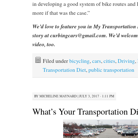
in developing a good system of bike routes and 
more if that was the case.”
We’d love to feature you in My Transportation 
story at curbingcars@gmail.com. We’d welcom
video, too.
Filed under
bicycling
,
cars
,
cities
,
Driving
,
Transportation Diet
,
public transportation
BY
MICHELINE MAYNARD
|
JULY 3, 2017 · 1:11 PM
What’s Your Transportation Di