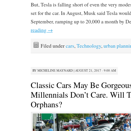
But, Tesla is falling short of even the very modes
set for the car. In August, Musk said Tesla would
September, ramping up to 20,000 a month by D
reading
→
Filed under
cars
,
Technology
,
urban planni
BY
MICHELINE MAYNARD
|
AUGUST 21, 2017 · 9:00 AM
Classic Cars May Be Gorgeous
Millennials Don’t Care. Will
Orphans?