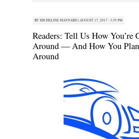
BY
MICHELINE MAYNARD
|
AUGUST 17, 2017 · 3:39 PM
Readers: Tell Us How You’re 
Around — And How You Plan
Around