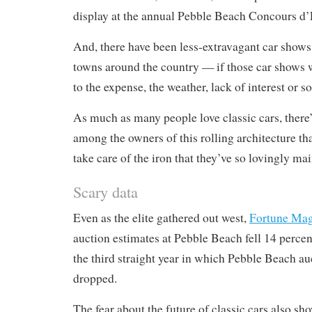
display at the annual Pebble Beach Concours d’
And, there have been less-extravagant car shows
towns around the country — if those car shows 
to the expense, the weather, lack of interest or s
As much as many people love classic cars, there
among the owners of this rolling architecture th
take care of the iron that they’ve so lovingly ma
Scary data
Even as the elite gathered out west,
Fortune Mag
auction estimates at Pebble Beach fell 14 percent
the third straight year in which Pebble Beach au
dropped.
The fear about the future of classic cars also sh