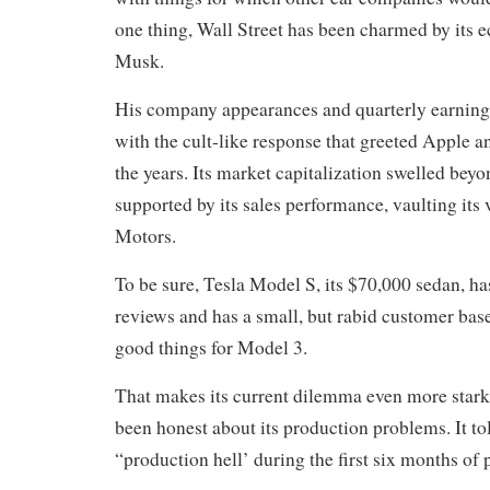
one thing, Wall Street has been charmed by its e
Musk.
His company appearances and quarterly earnings
with the cult-like response that greeted Apple 
the years. Its market capitalization swelled bey
supported by its sales performance, vaulting its
Motors.
To be sure, Tesla Model S, its $70,000 sedan, ha
reviews and has a small, but rabid customer bas
good things for Model 3.
That makes its current dilemma even more stark
been honest about its production problems. It to
“production hell’ during the first six months of 