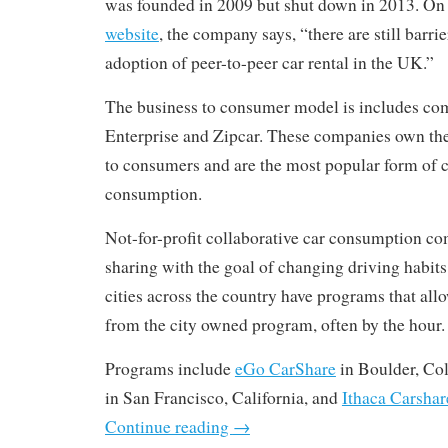
was founded in 2009 but shut down in 2013. On
website
, the company says, “there are still barri
adoption of peer-to-peer car rental in the UK.”
The business to consumer model is includes com
Enterprise and Zipcar. These companies own the f
to consumers and are the most popular form of c
consumption.
Not-for-profit collaborative car consumption com
sharing with the goal of changing driving habits
cities across the country have programs that allo
from the city owned program, often by the hour.
Programs include
eGo CarShare
in Boulder, Co
in San Francisco, California, and
Ithaca Carshar
Continue reading
→