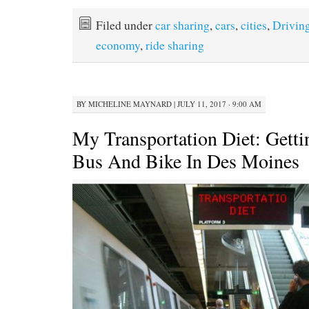
Filed under
car sharing
,
cars
,
cities
,
Drivin
economy
,
ride sharing
BY
MICHELINE MAYNARD
|
JULY 11, 2017 · 9:00 AM
My Transportation Diet: Gett
Bus And Bike In Des Moines