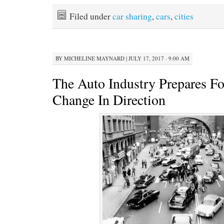
Filed under
car sharing
,
cars
,
cities
BY
MICHELINE MAYNARD
|
JULY 17, 2017 · 9:00 AM
The Auto Industry Prepares F
Change In Direction