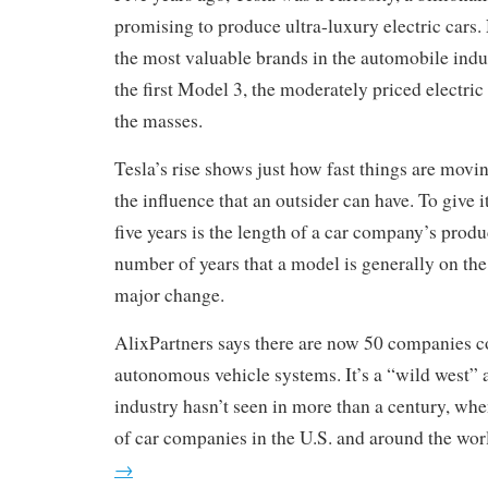
promising to produce ultra-luxury electric cars.
the most valuable brands in the automobile indust
the first Model 3, the moderately priced electric c
the masses.
Tesla’s rise shows just how fast things are movin
the influence that an outsider can have. To give 
five years is the length of a car company’s produ
number of years that a model is generally on the
major change.
AlixPartners says there are now 50 companies 
autonomous vehicle systems. It’s a “wild west” 
industry hasn’t seen in more than a century, wh
of car companies in the U.S. and around the wor
→