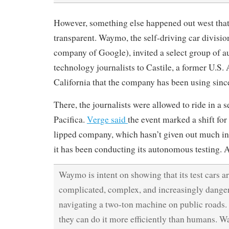
However, something else happened out west that 
transparent. Waymo, the self-driving car divisio
company of Google), invited a select group of 
technology journalists to Castile, a former U.S. 
California that the company has been using sinc
There, the journalists were allowed to ride in a 
Pacifica.
Verge said
the event marked a shift for
lipped company, which hasn’t given out much i
it has been conducting its autonomous testing. 
Waymo is intent on showing that its test cars ar
complicated, complex, and increasingly danger
navigating a two-ton machine on public roads. 
they can do it more efficiently than humans. 