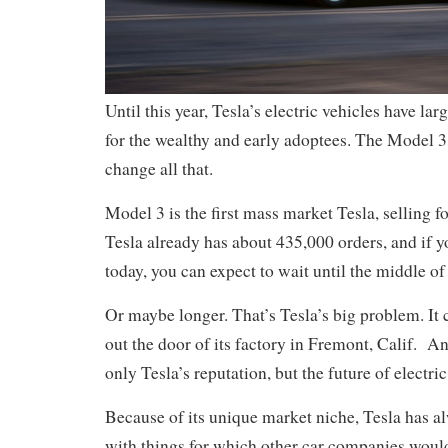
Until this year, Tesla’s electric vehicles have lar
for the wealthy and early adoptees. The Model 
change all that.
Model 3 is the first mass market Tesla, selling f
Tesla already has about 435,000 orders, and if y
today, you can expect to wait until the middle of 
Or maybe longer. That’s Tesla’s big problem. It 
out the door of its factory in Fremont, Calif. An
only Tesla’s reputation, but the future of electric
Because of its unique market niche, Tesla has a
with things for which other car companies would