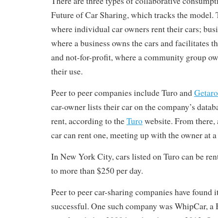
There are three types of collaborative consumpt
Future of Car Sharing, which tracks the model. T
where individual car owners rent their cars; bus
where a business owns the cars and facilitates t
and not-for-profit, where a community group own
their use.
Peer to peer companies include Turo and
Getar
car-owner lists their car on the company’s databa
rent, according to the
Turo
website. From there,
car can rent one, meeting up with the owner at a 
In New York City, cars listed on Turo can be re
to more than $250 per day.
Peer to peer car-sharing companies have found it 
successful. One such company was WhipCar, a Br