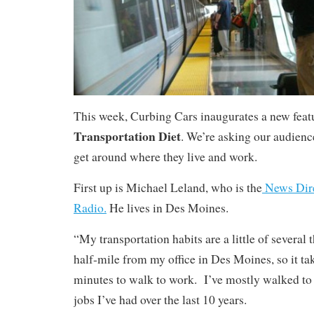
This week, Curbing Cars inaugurates a new feat
Transportation Diet
. We’re asking our audience
get around where they live and work.
First up is Michael Leland, who is the
News Dire
Radio.
He lives in Des Moines.
“My transportation habits are a little of several 
half-mile from my office in Des Moines, so it t
minutes to walk to work. I’ve mostly walked to 
jobs I’ve had over the last 10 years.