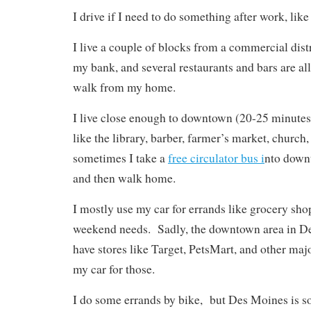
I drive if I need to do something after work, lik
I live a couple of blocks from a commercial distr
my bank, and several restaurants and bars are al
walk from my home.
I live close enough to downtown (20-25 minutes)
like the library, barber, farmer’s market, church,
sometimes I take a
free circulator bus i
nto downt
and then walk home.
I mostly use my car for errands like grocery sh
weekend needs. Sadly, the downtown area in D
have stores like Target, PetsMart, and other major
my car for those.
I do some errands by bike, but Des Moines is so