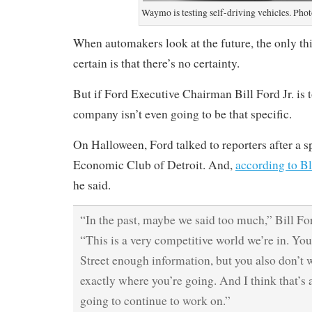
Waymo is testing self-driving vehicles. Ph
When automakers look at the future, the only thi
certain is that there’s no certainty.
But if Ford Executive Chairman Bill Ford Jr. is t
company isn’t even going to be that specific.
On Halloween, Ford talked to reporters after a s
Economic Club of Detroit. And,
according to 
he said.
“In the past, maybe we said too much,” Bill Fo
“This is a very competitive world we’re in. Yo
Street enough information, but you also don’t 
exactly where you’re going. And I think that’s 
going to continue to work on.”