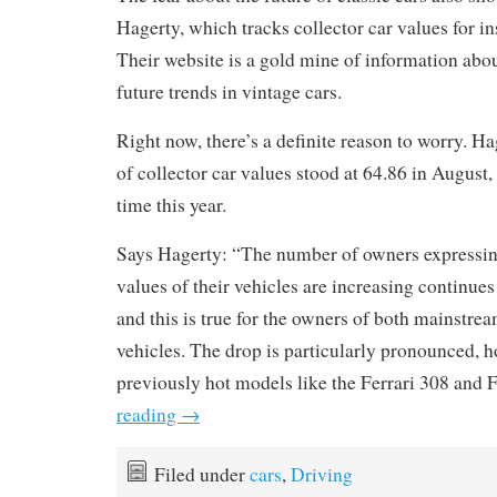
Hagerty, which tracks collector car values for i
Their website is a gold mine of information abou
future trends in vintage cars.
Right now, there’s a definite reason to worry. H
of collector car values stood at 64.86 in August, 
time this year.
Says Hagerty: “The number of owners expressing 
values of their vehicles are increasing continues
and this is true for the owners of both mainstre
vehicles. The drop is particularly pronounced, h
previously hot models like the Ferrari 308 and
reading
→
Filed under
cars
,
Driving