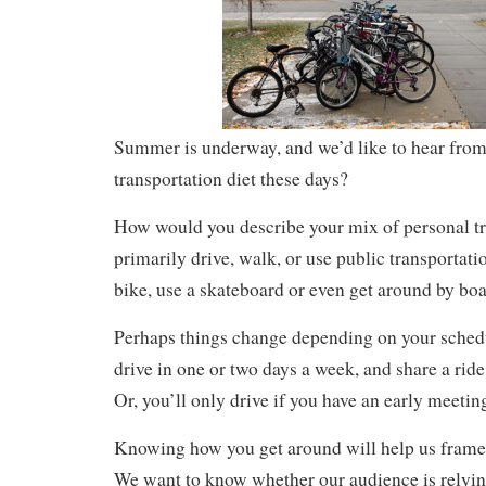
Summer is underway, and we’d like to hear from
transportation diet these days?
How would you describe your mix of personal t
primarily drive, walk, or use public transportat
bike, use a skateboard or even get around by boa
Perhaps things change depending on your schedu
drive in one or two days a week, and share a ride 
Or, you’ll only drive if you have an early meetin
Knowing how you get around will help us frame 
We want to know whether our audience is relying