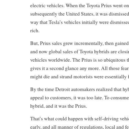
electric vehicles. When the Toyota Prius went on
subsequently the United States, it was dismissed
way that Tesla’s vehicles initially were dismisse
rich.
But, Prius sales grew incrementally, then gaine
and now global sales of Toyota hybrids are closi
vehicles worldwide. The Prius is so ubiquitous 
gives it a second glance any more. All those fears
might die and strand motorists were essentially 
By the time Detroit automakers realized that hy
appeal to customers, it was too late. To consume
hybrid, and it was the Prius.
That’s what could happen with self-driving vehicle
early, and all manner of regulations, local and fe