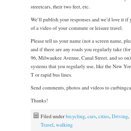
streetcars, their two feet, etc.
We’ll publish your responses and we’d love it if
of a video of your commute or leisure travel.
Please tell us your name (not a screen name, ple
and if there are any roads you regularly take (for
96, Milwaukee Avenue, Canal Street, and so on) 
systems that you regularly use, like the New Yo
T or rapid bus lines.
Send comments, photos and videos to curbing
Thanks!
Filed under
bicycling
,
cars
,
cities
,
Driving
,
Travel
,
walking