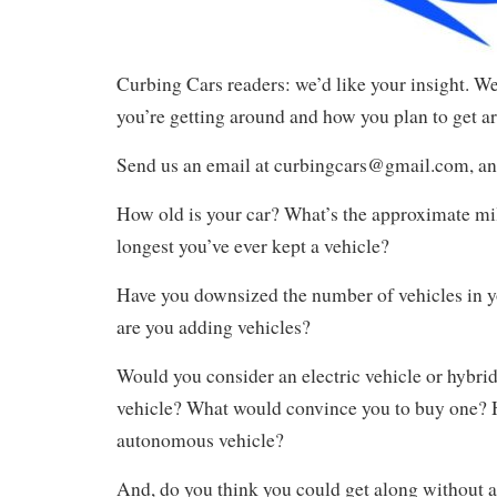
Curbing Cars readers: we’d like your insight. W
you’re getting around and how you plan to get ar
Send us an email at curbingcars@gmail.com, an
How old is your car? What’s the approximate mil
longest you’ve ever kept a vehicle?
Have you downsized the number of vehicles in yo
are you adding vehicles?
Would you consider an electric vehicle or hybrid
vehicle? What would convince you to buy one?
autonomous vehicle?
And, do you think you could get along without a 