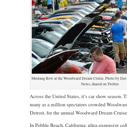
Mustang Row at the Woodward Dream Cruise. Photo by David
News, shared on Twitter.
Across the United States, it’s car show season. T
many as a million spectators crowded Woodwar
Detroit, for the annual Woodward Dream Cruise
In Pebble Beach, California, ultra-expensive col