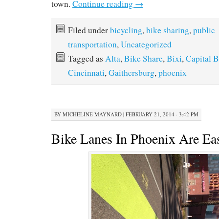
town.
Continue reading
→
Filed under
bicycling
,
bike sharing
,
public
transportation
,
Uncategorized
Tagged as
Alta
,
Bike Share
,
Bixi
,
Capital B
Cincinnati
,
Gaithersburg
,
phoenix
BY
MICHELINE MAYNARD
|
FEBRUARY 21, 2014 · 3:42 PM
Bike Lanes In Phoenix Are Eas