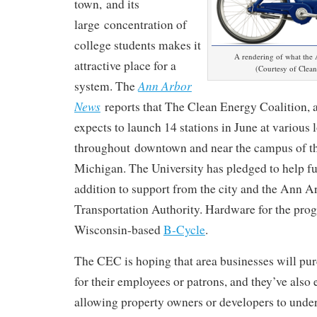
town,
and its
large
concentration of
college students makes it
A rendering of what the A
attractive place for a
(Courtesy of Clean
Ann Arbor
system. The
News
reports that The Clean Energy Coalition, a 
expects to launch 14 stations in J
une at various 
throughout
downtown and near the campus of th
Michigan. The University has pledged to h
elp f
addition to support from the city and the Ann A
Transportation Authority. Hardware for the pro
Wisconsin-based
B-Cycle
.
The CEC is hoping that area businesses will p
for their employees or patrons, and they’ve also 
allowing property owners or developers to under