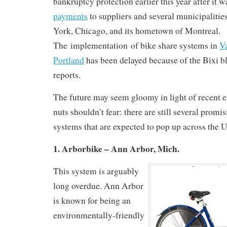
bankruptcy protection earlier this year after it 
payments
to suppliers and several municipalitie
York, Chicago, and its hometown of Montreal.
The implementation of bike share systems in
V
Portland
has been delayed because of the Bixi b
reports.
The future may seem gloomy in light of recent e
nuts shouldn’t fear: there are still several promi
systems that are expected to pop up across the U
1. Arborbike – Ann Arbor, Mich.
This system is arguably
long overdue. Ann Arbor
is known for being an
environmentally-friendly