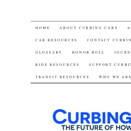
SKIP
HOME
ABOUT CURBING CARS
A
TO
CAR RESOURCES
CONTACT CURBI
CONTENT
GLOSSARY
HONOR ROLL
JOURN
RIDE RESOURCES
SUPPORT CURBI
TRANSIT RESOURCES
WHO WE AR