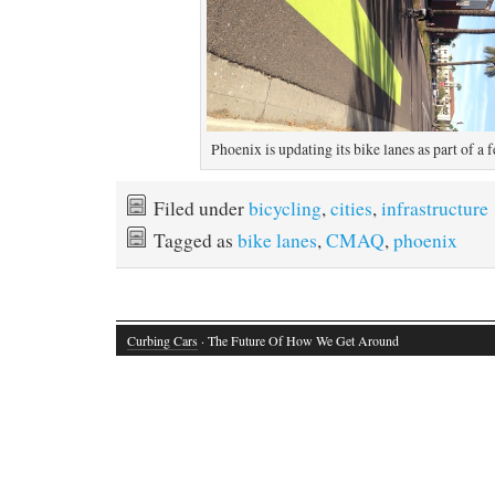
Phoenix is updating its bike lanes as part of a f
Filed under
bicycling
,
cities
,
infrastructure
Tagged as
bike lanes
,
CMAQ
,
phoenix
Curbing Cars
· The Future Of How We Get Around