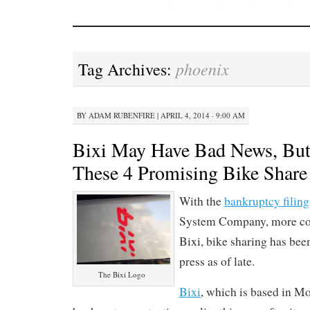
phoenix
Tag Archives:
BY
ADAM RUBENFIRE
|
APRIL 4, 2014 · 9:00 AM
Bixi May Have Bad News, But
These 4 Promising Bike Share 
With the
bankruptcy filing
System Company, more c
Bixi, bike sharing has bee
press as of late.
The Bixi Logo
Bixi
, which is based in Mon