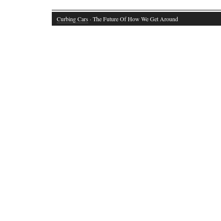
Curbing Cars
· The Future Of How We Get Around