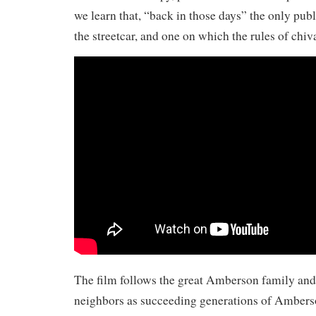
we learn that, “back in those days” the only pu
the streetcar, and one on which the rules of chiv
The film follows the great Amberson family and 
neighbors as succeeding generations of Amberson