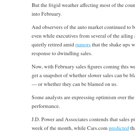
But the frigid weather affecting most of the cou
into February.
And observers of the auto market continued to b
even while executives from several of the ailing
quietly retired amid
rumors
that the shake ups w
response to dwindling sales.
Now, with February sales figures coming this we
get a snapshot of whether slower sales can be b
— or whether they can be blamed on us.
Some analysts are expressing optimism over the
performance.
J.D. Power and Associates contends that sales pi
week of the month, while Cars.com
predicted
th