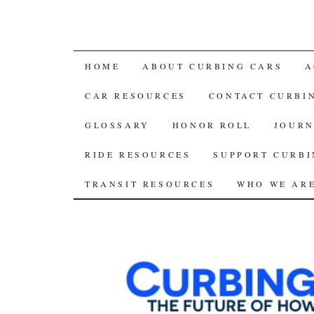
SKIP
HOME
ABOUT CURBING CARS
A
TO
CAR RESOURCES
CONTACT CURBI
CONTENT
GLOSSARY
HONOR ROLL
JOURN
RIDE RESOURCES
SUPPORT CURBI
TRANSIT RESOURCES
WHO WE AR