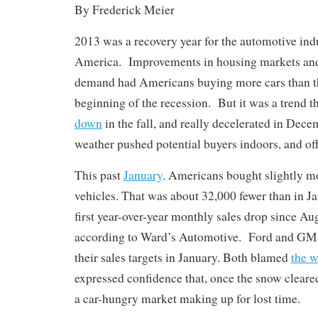
By Frederick Meier
2013 was a recovery year for the automotive ind
America. Improvements in housing markets an
demand had Americans buying more cars than th
beginning of the recession. But it was a trend t
down
in the fall, and really decelerated in Decem
weather pushed potential buyers indoors, and of
This past
January,
Americans bought slightly mo
vehicles. That was about 32,000 fewer than in Ja
first year-over-year monthly sales drop since Au
according to Ward’s Automotive. Ford and GM b
their sales targets in January. Both blamed
the w
expressed confidence that, once the snow cleare
a car-hungry market making up for lost time.