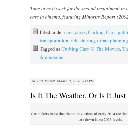
Tune in next week for the second installment in t
cars in cinema, featuring
Minority Report
(2002
Filed under
cars
,
cities
,
Curbing Cars
,
publ
transportation
,
ride sharing
,
urban planning
Tagged as
Curbing Cars @ The Movies
,
Th
Ambersons
BY
RICK MEIER
|
MARCH 2, 2014 · 5:43 PM
Is It The Weather, Or Is It Just
Car makers insist that the polar vortices of early 2014 are th
are down from 2013 levels