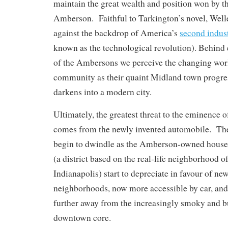
maintain the great wealth and position won by th
Amberson. Faithful to Tarkington’s novel, Welle
against the backdrop of America’s
second indust
known as the technological revolution). Behind
of the Ambersons we perceive the changing world
community as their quaint Midland town progre
darkens into a modern city.
Ultimately, the greatest threat to the eminence
comes from the newly invented automobile. The
begin to dwindle as the Amberson-owned house
(a district based on the real-life neighborhood o
Indianapolis) start to depreciate in favour of n
neighborhoods, now more accessible by car, and
further away from the increasingly smoky and bu
downtown core.