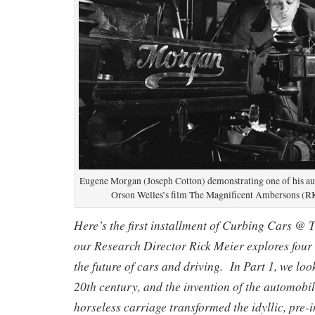
Eugene Morgan (Joseph Cotton) demonstrating one of his au
Orson Welles’s film The Magnificent Ambersons (RK
Here’s the first installment of Curbing Cars @ 
our Research Director Rick Meier explores four 
the future of cars and driving.
In Part 1, we loo
20th century, and the invention of the automobi
horseless carriage transformed the idyllic, pre-i