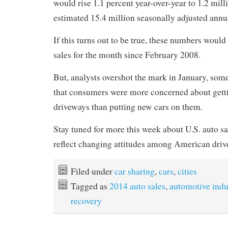
would rise 1.1 percent year-over-year to 1.2 mill
estimated 15.4 million seasonally adjusted ann
If this turns out to be true, these numbers would 
sales for the month since February 2008.
But, analysts overshot the mark in January, som
that consumers were more concerned about getti
driveways than putting new cars on them.
Stay tuned for more this week about U.S. auto s
reflect changing attitudes among American driv
Filed under
car sharing
,
cars
,
cities
Tagged as
2014 auto sales
,
automotive indu
recovery