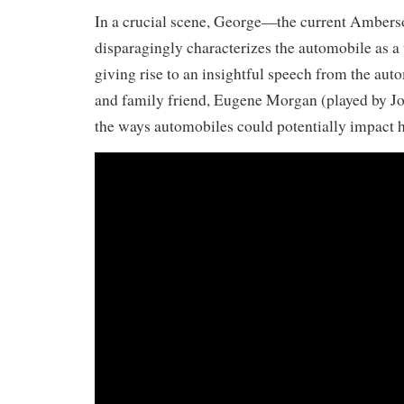
In a crucial scene, George—the current Amber
disparagingly characterizes the automobile as a 
giving rise to an insightful speech from the au
and family friend, Eugene Morgan (played by Jo
the ways automobiles could potentially impact h