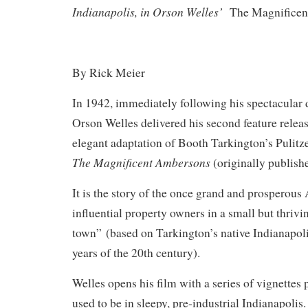
Indianapolis, in Orson Welles’
The Magnifice
By Rick Meier
In 1942, immediately following his spectacular 
Orson Welles delivered his second feature relea
elegant adaptation of Booth Tarkington’s Pulit
The Magnificent Ambersons
(originally publish
It is the story of the once grand and prosperou
influential property owners in a small but thriv
town” (based on Tarkington’s native Indianapoli
years of the 20th century).
Welles opens his film with a series of vignettes 
used to be in sleepy, pre-industrial Indianapolis.