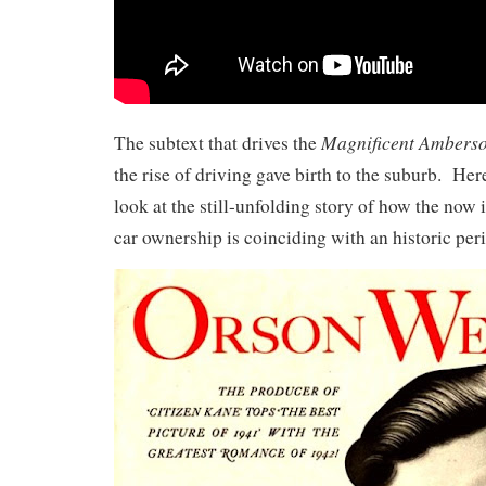
Magnificent Ambers
The subtext that drives the
the rise of driving gave birth to the suburb. He
look at the still-unfolding story of how the now
car ownership is coinciding with an historic per