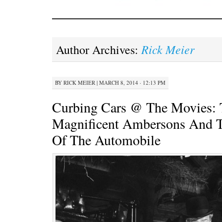
Rick Meier
Author Archives:
BY
RICK MEIER
|
MARCH 8, 2014 · 12:13 PM
Curbing Cars @ The Movies: 
Magnificent Ambersons And T
Of The Automobile