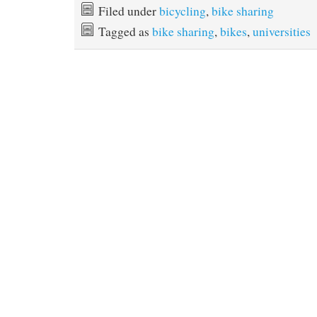
Filed under
bicycling
,
bike sharing
Tagged as
bike sharing
,
bikes
,
universities