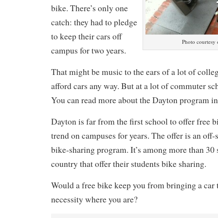
bike. There’s only one
catch: they had to pledge
to keep their cars off
Photo courtesy
campus for two years.
That might be music to the ears of a lot of colle
afford cars any way. But at a lot of commuter sch
You can read more about the Dayton program i
Dayton is far from the first school to offer free b
trend on campuses for years. The offer is an off-
bike-sharing program. It’s among more than 30 
country that offer their students bike sharing.
Would a free bike keep you from bringing a car to 
necessity where you are?