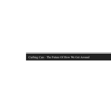
Curbing Cars
· The Future Of How We Get Around