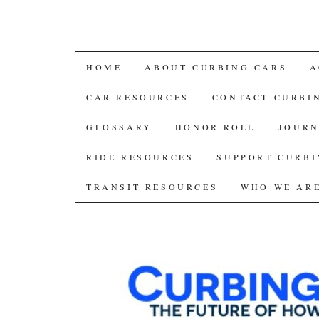
SKIP
HOME
ABOUT CURBING CARS
A
TO
CAR RESOURCES
CONTACT CURBI
CONTENT
GLOSSARY
HONOR ROLL
JOURN
RIDE RESOURCES
SUPPORT CURBI
TRANSIT RESOURCES
WHO WE AR