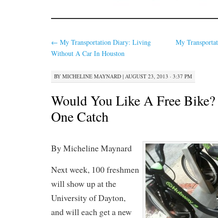
←
My Transportation Diary: Living
My Transportat
Without A Car In Houston
BY
MICHELINE MAYNARD
|
AUGUST 23, 2013 · 3:37 PM
Would You Like A Free Bike? 
One Catch
By Micheline Maynard
Next week, 100 freshmen
will show up at the
University of Dayton,
and will each get a new