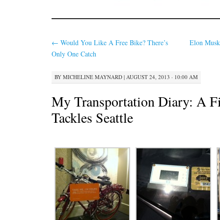
←
Would You Like A Free Bike? There’s
Elon Musk
Only One Catch
BY
MICHELINE MAYNARD
|
AUGUST 24, 2013 · 10:00 AM
My Transportation Diary: A Fi
Tackles Seattle