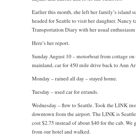
Earlier this month, she left her family’s islan
headed for Seattle to visit her daughter. Nancy t
Transportation Diary with her usual enthusiasm 
Here’s her report.
Sunday August 10 – motorboat from cottage on
mainland, car for 450 mile drive back to Ann Ar
Monday – rained all day – stayed home.
Tuesday – used car for errands.
Wednesday – flew to Seattle. Took the LINK inst
downtown from the airport. The LINK is Seattle’s
cost $2.75 instead of about $40 for the cab. We g
from our hotel and walked.