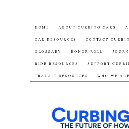
SKIP
HOME
ABOUT CURBING CARS
A
TO
CAR RESOURCES
CONTACT CURBI
CONTENT
GLOSSARY
HONOR ROLL
JOURN
RIDE RESOURCES
SUPPORT CURBI
TRANSIT RESOURCES
WHO WE AR