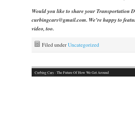
Would you like to share your Transportation D
curbingcars@gmail.com. We’re happy to featu
video, too.
Filed under
Uncategorized
Curbing Cars
· The Future Of How We Get Around