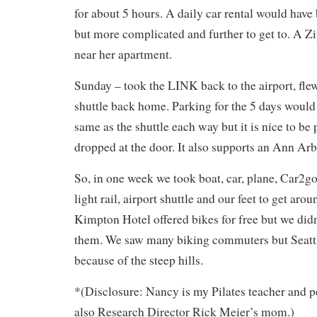
for about 5 hours. A daily car rental would have 
but more complicated and further to get to. A Zi
near her apartment.
Sunday – took the LINK back to the airport, flew
shuttle back home. Parking for the 5 days would
same as the shuttle each way but it is nice to be
dropped at the door. It also supports an Ann Ar
So, in one week we took boat, car, plane, Car2go,
light rail, airport shuttle and our feet to get aro
Kimpton Hotel offered bikes for free but we didn
them. We saw many biking commuters but Seattl
because of the steep hills.
*(Disclosure: Nancy is my Pilates teacher and pe
also Research Director Rick Meier’s mom.)