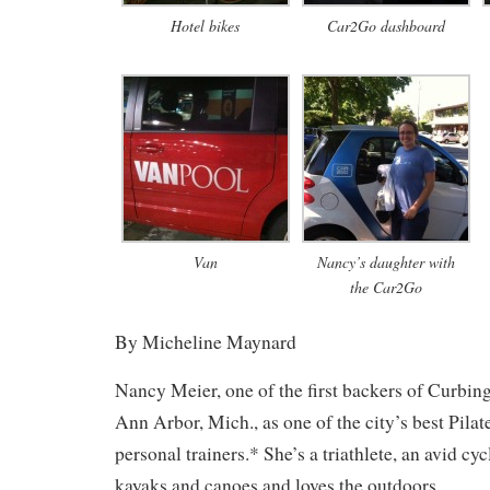
Hotel bikes
Car2Go dashboard
Van
Nancy’s daughter with
the Car2Go
By Micheline Maynard
Nancy Meier, one of the first backers of Curbin
Ann Arbor, Mich., as one of the city’s best Pilat
personal trainers.* She’s a triathlete, an avid c
kayaks and canoes and loves the outdoors.