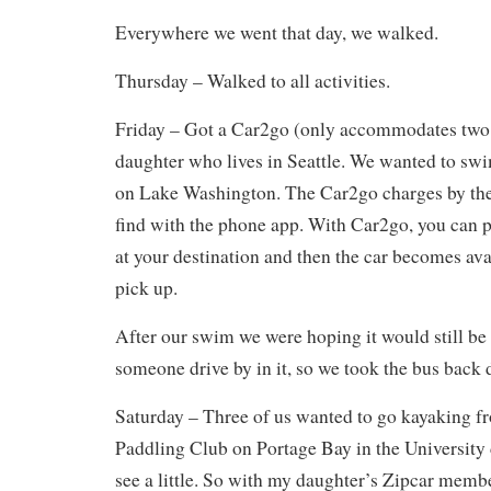
Everywhere we went that day, we walked.
Thursday – Walked to all activities.
Friday – Got a Car2go (only accommodates two
daughter who lives in Seattle. We wanted to s
on Lake Washington. The Car2go charges by the
find with the phone app. With Car2go, you can 
at your destination and then the car becomes avai
pick up.
After our swim we were hoping it would still be
someone drive by in it, so we took the bus back
Saturday – Three of us wanted to go kayaking 
Paddling Club on Portage Bay in the University d
see a little. So with my daughter’s Zipcar membe