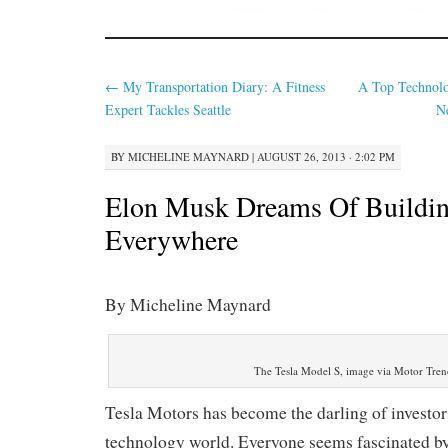
←
My Transportation Diary: A Fitness
A Top Technolo
Expert Tackles Seattle
N
BY
MICHELINE MAYNARD
|
AUGUST 26, 2013 · 2:02 PM
Elon Musk Dreams Of Buildin
Everywhere
By Micheline Maynard
The Tesla Model S, image via Motor Tren
Tesla Motors has become the darling of investors
technology world. Everyone seems fascinated by