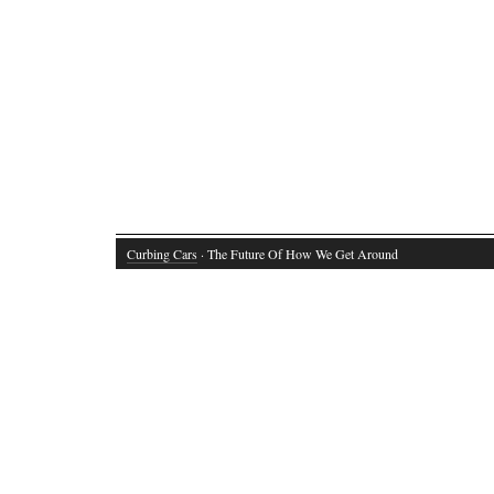
Curbing Cars
· The Future Of How We Get Around