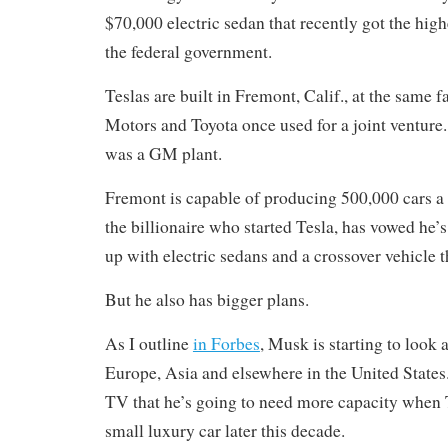
$70,000 electric sedan that recently got the high
the federal government.
Teslas are built in Fremont, Calif., at the same 
Motors and Toyota once used for a joint venture
was a GM plant.
Fremont is capable of producing 500,000 cars a
the billionaire who started Tesla, has vowed he’s 
up with electric sedans and a crossover vehicle t
But he also has bigger plans.
As I outline
in Forbes
, Musk is starting to look 
Europe, Asia and elsewhere in the United State
TV that he’s going to need more capacity when 
small luxury car later this decade.