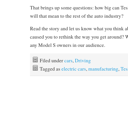
That brings up some questions: how big can T
will that mean to the rest of the auto industry?
Read the story and let us know what you think ab
caused you to rethink the way you get around? W
any Model S owners in our audience.
Filed under
cars
,
Driving
Tagged as
electric cars
,
manufacturing
,
Tes