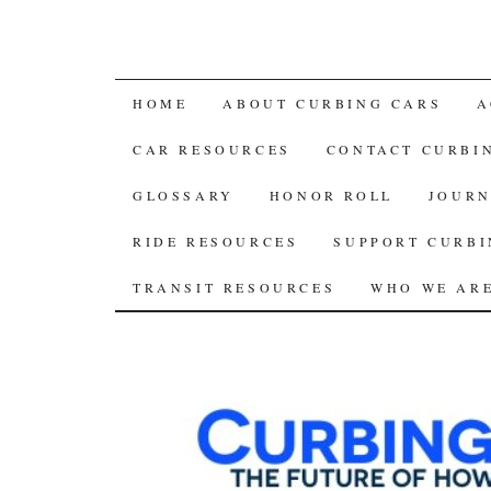
SKIP
HOME
ABOUT CURBING CARS
A
TO
CAR RESOURCES
CONTACT CURBI
CONTENT
GLOSSARY
HONOR ROLL
JOURN
RIDE RESOURCES
SUPPORT CURBI
TRANSIT RESOURCES
WHO WE AR