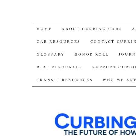
SKIP
HOME
ABOUT CURBING CARS
A
TO
CAR RESOURCES
CONTACT CURBI
CONTENT
GLOSSARY
HONOR ROLL
JOURN
RIDE RESOURCES
SUPPORT CURBI
TRANSIT RESOURCES
WHO WE AR