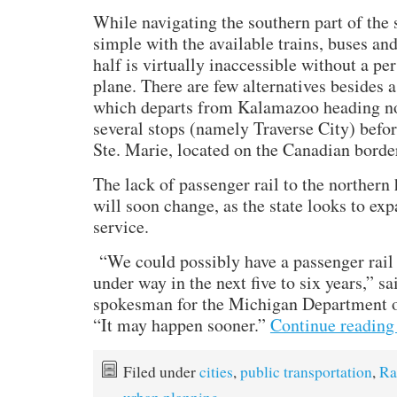
While navigating the southern part of the s
simple with the available trains, buses and
half is virtually inaccessible without a pe
plane. There are few alternatives besides 
which departs from Kalamazoo heading no
several stops (namely Traverse City) befor
Ste. Marie, located on the Canadian borde
The lack of passenger rail to the northern
will soon change, as the state looks to expa
service.
“We could possibly have a passenger rail 
under way in the next five to six years,” s
spokesman for the Michigan Department o
“It may happen sooner.”
Continue readin
Filed under
cities
,
public transportation
,
Ra