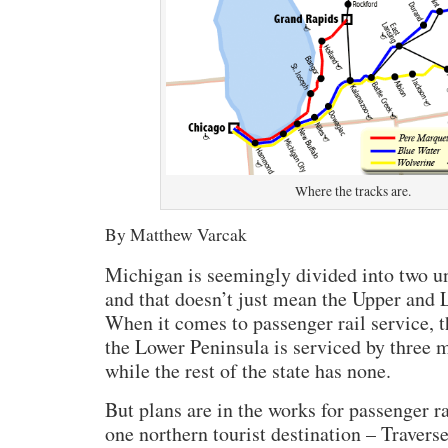
Where the tracks are.
By Matthew Varcak
Michigan is seemingly divided into two un
and that doesn’t just mean the Upper and 
When it comes to passenger rail service, t
the Lower Peninsula is serviced by three m
while the rest of the state has none.
But plans are in the works for passenger ra
one northern tourist destination – Traverse