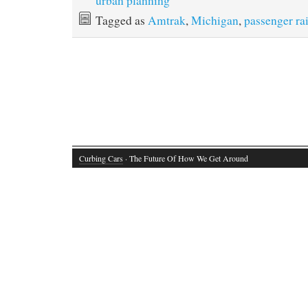
urban planning
Tagged as
Amtrak
,
Michigan
,
passenger rai
Curbing Cars
· The Future Of How We Get Around