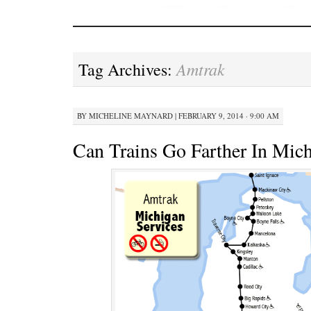
Amtrak
Tag Archives:
BY
MICHELINE MAYNARD
|
FEBRUARY 9, 2014 · 9:00 AM
Can Trains Go Farther In Mic