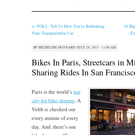
←
POLL: Tell Us How You’re Rethinking
10 Big
Your Transportation Use
Ex
BY
MICHELINE MAYNARD
|
JULY 24, 2013 · 11:08 AM
Bikes In Paris, Streetcars in M
Sharing Rides In San Francisc
Paris is the world’s
top
city for bike sharing
. A
Velib is checked out
every minute of every
day. And, there’s one