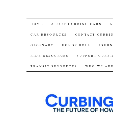
SKIP
HOME
ABOUT CURBING CARS
A
TO
CAR RESOURCES
CONTACT CURBI
CONTENT
GLOSSARY
HONOR ROLL
JOURN
RIDE RESOURCES
SUPPORT CURBI
TRANSIT RESOURCES
WHO WE AR