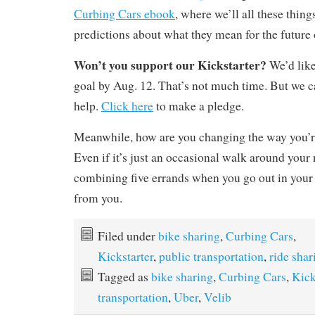
Curbing Cars ebook
, where we’ll all these thi
predictions about what they mean for the future 
Won’t you support our Kickstarter?
We’d like
goal by Aug. 12. That’s not much time. But we c
help.
Click here
to make a pledge.
Meanwhile, how are you changing the way you’r
Even if it’s just an occasional walk around your
combining five errands when you go out in your c
from you.
Filed under
bike sharing
,
Curbing Cars
,
Kickstarter
,
public transportation
,
ride shar
Tagged as
bike sharing
,
Curbing Cars
,
Kick
transportation
,
Uber
,
Velib