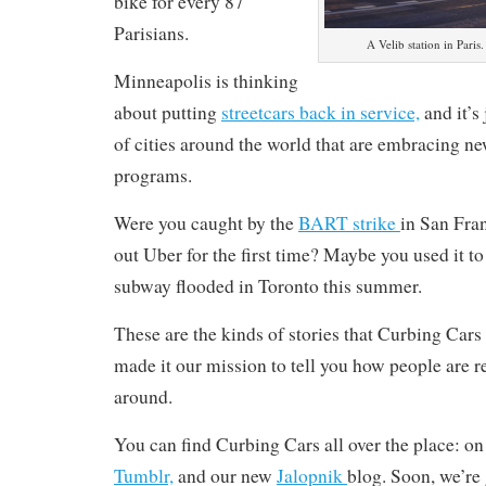
bike for every 87
Parisians.
A Velib station in Paris
Minneapolis is thinking
about putting
streetcars back in service,
and it’s
of cities around the world that are embracing ne
programs.
Were you caught by the
BART strike
in San Fra
out Uber for the first time? Maybe you used it 
subway flooded in Toronto this summer.
These are the kinds of stories that Curbing Cars
made it our mission to tell you how people are r
around.
You can find Curbing Cars all over the place: o
Tumblr,
and our new
Jalopnik
blog. Soon, we’re