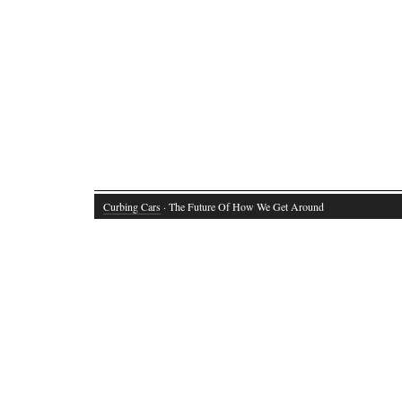
Curbing Cars
· The Future Of How We Get Around