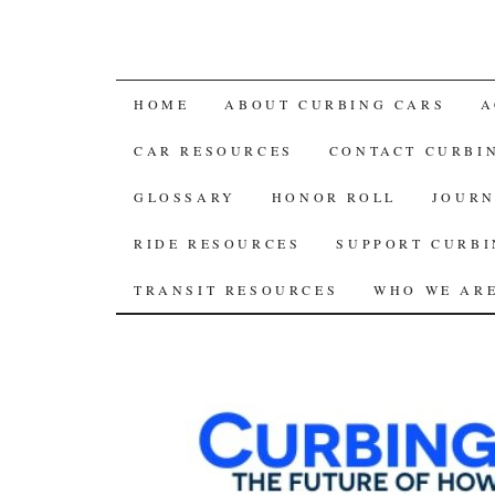
SKIP
HOME
ABOUT CURBING CARS
A
TO
CAR RESOURCES
CONTACT CURBI
CONTENT
GLOSSARY
HONOR ROLL
JOURN
RIDE RESOURCES
SUPPORT CURBI
TRANSIT RESOURCES
WHO WE AR