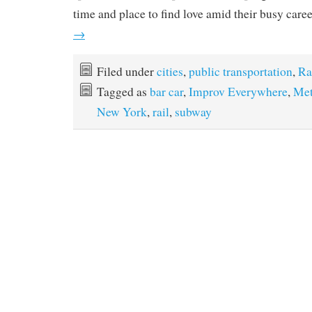
time and place to find love amid their busy care
→
Filed under
cities
,
public transportation
,
Ra
Tagged as
bar car
,
Improv Everywhere
,
Met
New York
,
rail
,
subway