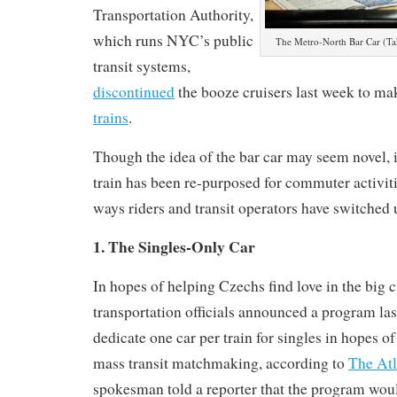
Transportation Authority,
which runs NYC’s public
The Metro-North Bar Car (Tak
transit systems,
discontinued
the booze cruisers last week to m
trains
.
Though the idea of the bar car may seem novel, it’
train has been re-purposed for commuter activiti
ways riders and transit operators have switched
1. The Singles-Only Car
In hopes of helping Czechs find love in the big c
transportation officials announced a program la
dedicate one car per train for singles in hopes of
mass transit matchmaking, according to
The Atl
spokesman told a reporter that the program wou