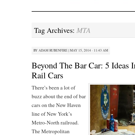
MTA
Tag Archives:
BY
ADAM RUBENFIRE
|
MAY 15, 2014 · 11:43 AM
Beyond The Bar Car: 5 Ideas 
Rail Cars
There’s been a lot of
buzz about the end of bar
cars on the New Haven
line of New York’s
Metro-North railroad.
The Metropolitan