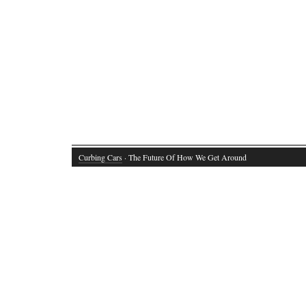
Curbing Cars
· The Future Of How We Get Around