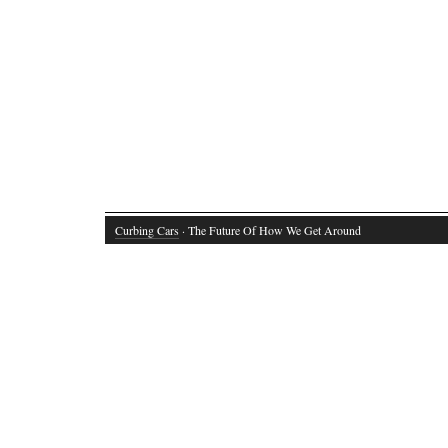
Curbing Cars
· The Future Of How We Get Around