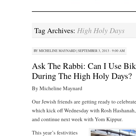
High Holy Days
Tag Archives:
BY
MICHELINE MAYNARD
|
SEPTEMBER 3, 2013 · 9:00 AM
Ask The Rabbi: Can I Use Bik
During The High Holy Days?
By Micheline Maynard
Our Jewish friends are getting ready to celebrat
which kick off Wednesday with Rosh Hashanah,
and continue next week with Yom Kippur.
This year’s festivities