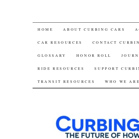
SKIP
HOME
ABOUT CURBING CARS
A
TO
CAR RESOURCES
CONTACT CURBI
CONTENT
GLOSSARY
HONOR ROLL
JOURN
RIDE RESOURCES
SUPPORT CURBI
TRANSIT RESOURCES
WHO WE AR