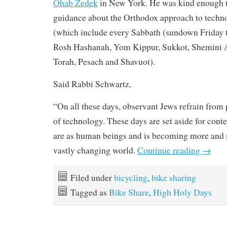
Ohab Zedek
in New York. He was kind enough t
guidance about the Orthodox approach to techn
(which include every Sabbath (sundown Friday to
Rosh Hashanah, Yom Kippur, Sukkot, Shemini A
Torah, Pesach and Shavuot).
Said Rabbi Schwartz,
“On all these days, observant Jews refrain from p
of technology. These days are set aside for con
are as human beings and is becoming more and 
vastly changing world.
Continue reading
→
Filed under
bicycling
,
bike sharing
Tagged as
Bike Share
,
High Holy Days