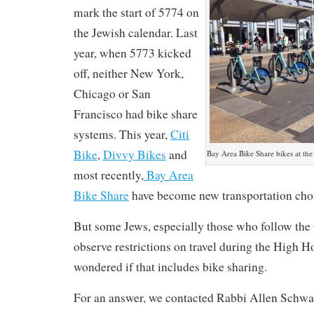
mark the start of 5774 on
the Jewish calendar. Last
year, when 5773 kicked
off, neither New York,
Chicago or San
Francisco had bike share
systems. This year,
Citi
Bike
,
Divvy Bikes
and
Bay Area Bike Share bikes at the
most recently,
Bay Area
Bike Share
have become new transportation cho
But some Jews, especially those who follow the 
observe restrictions on travel during the High 
wondered if that includes bike sharing.
For an answer, we contacted Rabbi Allen Schwar