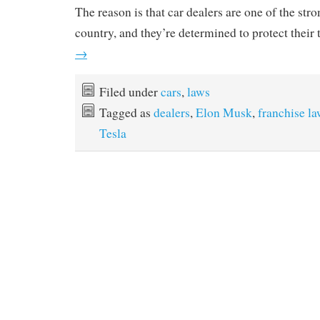
The reason is that car dealers are one of the stro
country, and they’re determined to protect their 
→
Filed under
cars
,
laws
Tagged as
dealers
,
Elon Musk
,
franchise l
Tesla