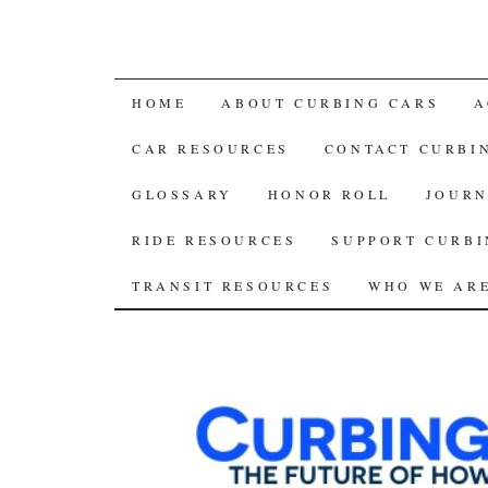
SKIP
HOME
ABOUT CURBING CARS
A
TO
CAR RESOURCES
CONTACT CURBI
CONTENT
GLOSSARY
HONOR ROLL
JOURN
RIDE RESOURCES
SUPPORT CURBI
TRANSIT RESOURCES
WHO WE AR