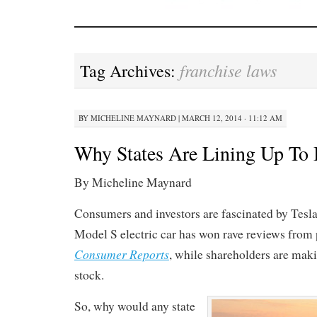
franchise laws
Tag Archives:
BY
MICHELINE MAYNARD
|
MARCH 12, 2014 · 11:12 AM
Why States Are Lining Up To 
By Micheline Maynard
Consumers and investors are fascinated by Tesl
Model S electric car has won rave reviews from 
Consumer Reports
, while shareholders are maki
stock.
So, why would any state