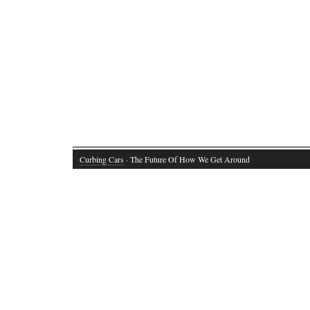
Curbing Cars
· The Future Of How We Get Around