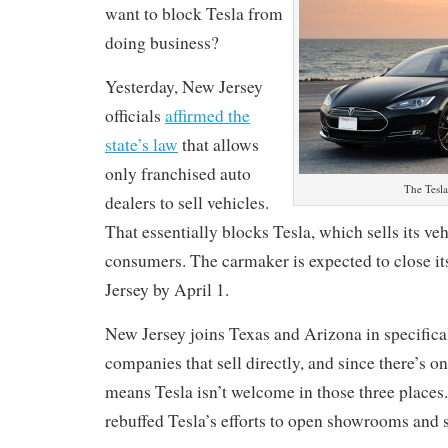
want to block Tesla from
doing business?
Yesterday, New Jersey
officials
affirmed the
state’s law
that allows
only franchised auto
The Tesl
dealers to sell vehicles.
That essentially blocks Tesla, which sells its veh
consumers. The carmaker is expected to close it
Jersey by April 1.
New Jersey joins Texas and Arizona in specifica
companies that sell directly, and since there’s on
means Tesla isn’t welcome in those three places.
rebuffed Tesla’s efforts to open showrooms and s