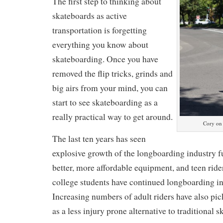
The first step to thinking about
skateboards as active
transportation is forgetting
everything you know about
skateboarding. Once you have
removed the flip tricks, grinds and
big airs from your mind, you can
start to see skateboarding as a
really practical way to get around.
Cory on 
The last ten years has seen
explosive growth of the longboarding industry f
better, more affordable equipment, and teen rid
college students have continued longboarding into
Increasing numbers of adult riders have also pi
as a less injury prone alternative to traditional 