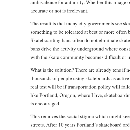
ambivalence for authority. Whether this image o
accurate or not is irrelevant.
The result is that many city governments see sk
something to be tolerated at best or more often 
Skateboarding bans often do not eliminate skate
bans drive the activity underground where const
with the skate community becomes difficult or i
What is the solution? There are already tens if 
thousands of people using skateboards as active
real test will be if transportation policy will foll
like Portland, Oregon, where I live, skateboarding
is encouraged.
This removes the social stigma which might keep
streets. After 10 years Portland’s skateboard or