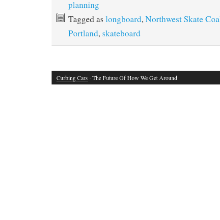
planning
Tagged as
longboard
,
Northwest Skate Coal
Portland
,
skateboard
Curbing Cars
· The Future Of How We Get Around