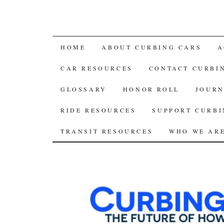
SKIP
HOME
ABOUT CURBING CARS
A
TO
CAR RESOURCES
CONTACT CURBI
CONTENT
GLOSSARY
HONOR ROLL
JOURN
RIDE RESOURCES
SUPPORT CURBI
TRANSIT RESOURCES
WHO WE AR