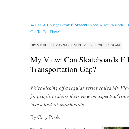
←
Can A College Grow If Students Need A
Multi-Modal Tr
Car To Get There?
BY
MICHELINE MAYNARD
|
SEPTEMBER 13, 2013 · 9:00 AM
My View: Can Skateboards Fil
Transportation Gap?
We’re kicking off a regular series called My View
for people to share their view on aspects of tra
take a look at skateboards.
By Cory Poole