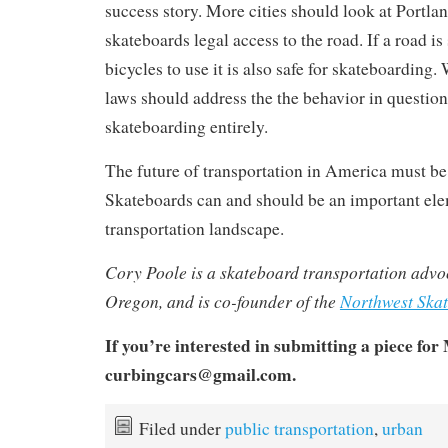
success story. More cities should look at Portla
skateboards legal access to the road. If a road is
bicycles to use it is also safe for skateboarding.
laws should address the the behavior in question
skateboarding entirely.
The future of transportation in America must b
Skateboards can and should be an important ele
transportation landscape.
Cory Poole is a skateboard transportation advo
Oregon, and is co-founder of the
Northwest Skat
If you’re interested in submitting a piece for
curbingcars@gmail.com.
Filed under
public transportation
,
urban