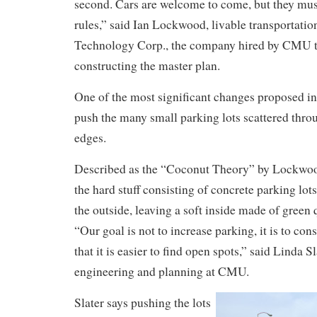
second. Cars are welcome to come, but they mu
rules,” said Ian Lockwood, livable transportat
Technology Corp., the company hired by CMU to
constructing the master plan.
One of the most significant changes proposed in 
push the many small parking lots scattered thro
edges.
Described as the “Coconut Theory” by Lockwood,
the hard stuff consisting of concrete parking lots
the outside, leaving a soft inside made of green
“Our goal is not to increase parking, it is to con
that it is easier to find open spots,” said Linda Sl
engineering and planning at CMU.
Slater says pushing the lots