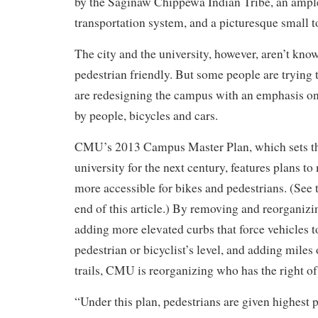
by the Saginaw Chippewa Indian Tribe, an ampl
transportation system, and a picturesque small
The city and the university, however, aren’t know
pedestrian friendly. But some people are trying 
are redesigning the campus with an emphasis on
by people, bicycles and cars.
CMU’s 2013 Campus Master Plan, which sets the
university for the next century, features plans 
more accessible for bikes and pedestrians. (See 
end of this article.)
By removing and reorganizin
adding more elevated curbs that force vehicles t
pedestrian or bicyclist’s level, and adding miles
trails, CMU is reorganizing who has the right 
“Under this plan, pedestrians are given highest pr