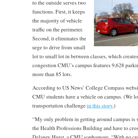
to the outside serves two
functions. First, it keeps
the majority of vehicle
traffic on the perimeter.
Second, it eliminates the
urge to drive from small
lot to small lot in between classes, which create
congestion CMU’s campus features 9,628 parkin
more than 85 lots.
According to US News’ College Compass websit
CMU students have a vehicle on campus. (We l
transportation challenge
in this story.
)
“My only problem in getting around campus is 
the Health Professions Building and have to cros
Delaney Hurst, a CMU sophomore. “With no cro