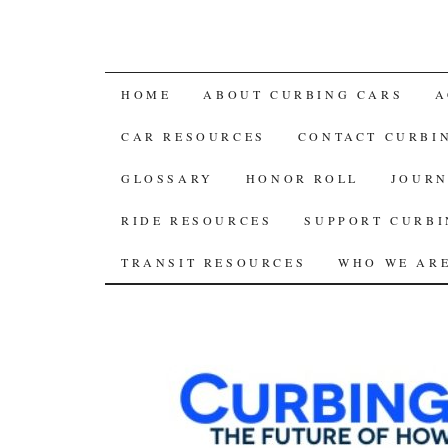
SKIP
HOME
ABOUT CURBING CARS
A
TO
CAR RESOURCES
CONTACT CURBI
CONTENT
GLOSSARY
HONOR ROLL
JOURN
RIDE RESOURCES
SUPPORT CURBI
TRANSIT RESOURCES
WHO WE AR