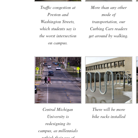
Traffic congestion at
More than any other
Preston and
mode of
Washington Streets,
transportation, our
which students say is
Curbing Cars readers
the worst intersection
get around by walking.
on campus.
Central Michigan
There will be more
University is
bike racks installed
redesigning its
campus, as millennials
rethink their use of