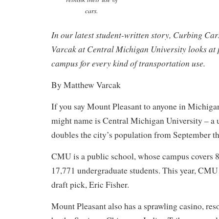
cars.
In our latest student-written story, Curbing Ca
Varcak at Central Michigan University looks at 
campus for every kind of transportation use.
By Matthew Varcak
If you say Mount Pleasant to anyone in Michigan,
might name is Central Michigan University – a u
doubles the city’s population from September t
CMU is a public school, whose campus covers 8
17,771 undergraduate students. This year, CMU
draft pick, Eric Fisher.
Mount Pleasant also has a sprawling casino, res