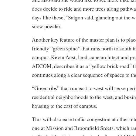
does decide to ride and more trees along pathwa
days like these,” Saigon said, glancing out the w
snow powder.
Another key feature of the master plan is to plac
friendly “green spine” that runs north to south in
campus. Kevin Aust, landscape architect and pr
AECOM, describes it as a “yellow brick road” t
continues along a clear sequence of spaces to th
“Green ribs” that run east to west will serve per
residential neighborhoods to the west, and busi
housing to the east of campus.
This will also ease traffic congestion at other in
one at Mission and Broomfield Sreets, which ran