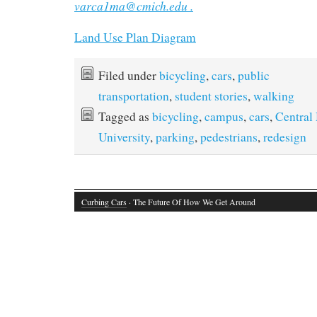
varca1ma@cmich.edu .
Land Use Plan Diagram
Filed under
bicycling
,
cars
,
public
transportation
,
student stories
,
walking
Tagged as
bicycling
,
campus
,
cars
,
Central
University
,
parking
,
pedestrians
,
redesign
Curbing Cars
· The Future Of How We Get Around