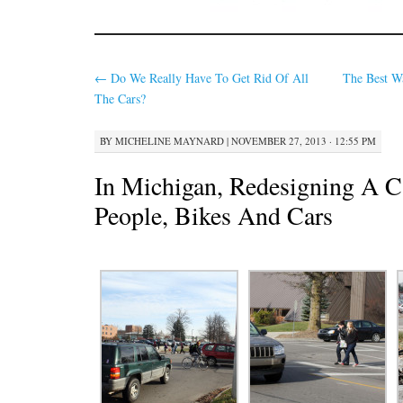
←
Do We Really Have To Get Rid Of All
The Best W
The Cars?
BY
MICHELINE MAYNARD
|
NOVEMBER 27, 2013 · 12:55 PM
In Michigan, Redesigning A 
People, Bikes And Cars