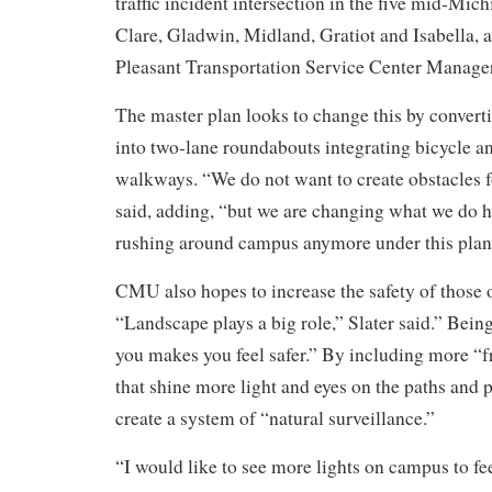
traffic incident intersection in the five mid-Mic
Clare, Gladwin, Midland, Gratiot and Isabella,
Pleasant Transportation Service Center Manage
The master plan looks to change this by converti
into two-lane roundabouts integrating bicycle a
walkways. “We do not want to create obstacles 
said, adding, “but we are changing what we do h
rushing around campus anymore under this plan
CMU also hopes to increase the safety of those
“Landscape plays a big role,” Slater said.” Bein
you makes you feel safer.” By including more “f
that shine more light and eyes on the paths and 
create a system of “natural surveillance.”
“I would like to see more lights on campus to fe