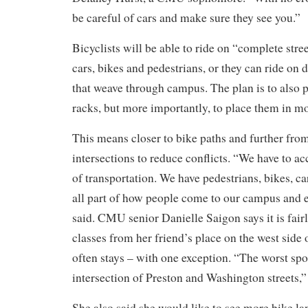
be careful of cars and make sure they see you.”
Bicyclists will be able to ride on “complete str
cars, bikes and pedestrians, or they can ride on d
that weave through campus. The plan is to also 
racks, but more importantly, to place them in mor
This means closer to bike paths and further fro
intersections to reduce conflicts. “We have to 
of transportation. We have pedestrians, bikes, c
all part of how people come to our campus and ex
said.
CMU senior Danielle Saigon says it is fairl
classes from her friend’s place on the west sid
often stays – with one exception. “The worst spo
intersection of Preston and Washington streets,”
She also said she would like to see more bike lan