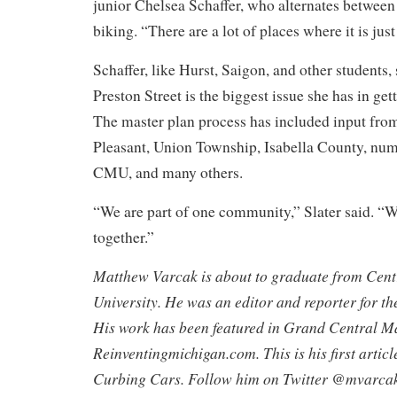
junior Chelsea Schaffer, who alternates between
biking. “There are a lot of places where it is jus
Schaffer, like Hurst, Saigon, and other students, 
Preston Street is the biggest issue she has in ge
The master plan process has included input fro
Pleasant, Union Township, Isabella County, nu
CMU, and many others.
“We are part of one community,” Slater said. “W
together.”
Matthew Varcak is about to graduate from Cent
University. He was an editor and reporter for th
His work has been featured in Grand Central M
Reinventingmichigan.com. This is his first articl
Curbing Cars. Follow him on Twitter @mvarcak