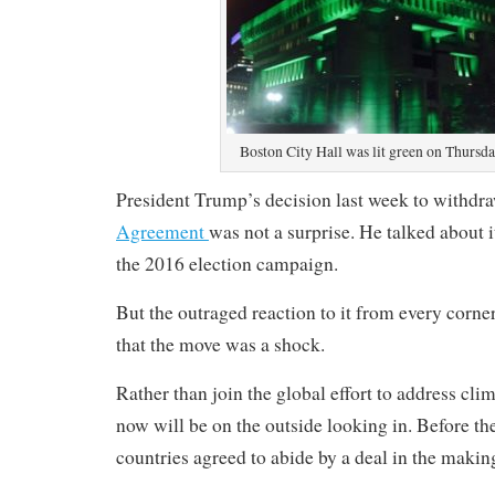
Boston City Hall was lit green on Thursda
President Trump’s decision last week to withd
Agreement
was not a surprise. He talked about 
the 2016 election campaign.
But the outraged reaction to it from every corne
that the move was a shock.
Rather than join the global effort to address cli
now will be on the outside looking in. Before th
countries agreed to abide by a deal in the makin