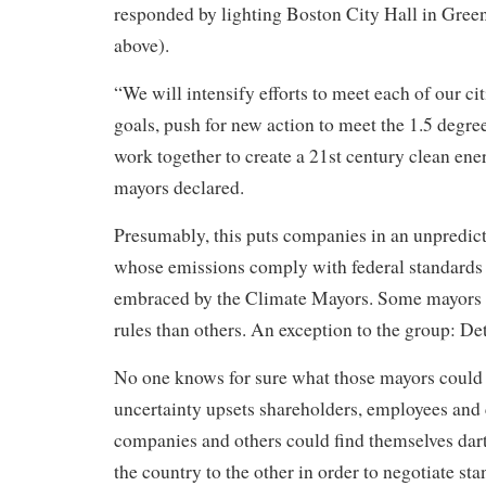
responded by lighting Boston City Hall in Green
above).
“We will intensify efforts to meet each of our cit
goals, push for new action to meet the 1.5 degree
work together to create a 21st century clean en
mayors declared.
Presumably, this puts companies in an unpredict
whose emissions comply with federal standards
embraced by the Climate Mayors. Some mayors m
rules than others. An exception to the group: Det
No one knows for sure what those mayors could 
uncertainty upsets shareholders, employees and
companies and others could find themselves dar
the country to the other in order to negotiate sta