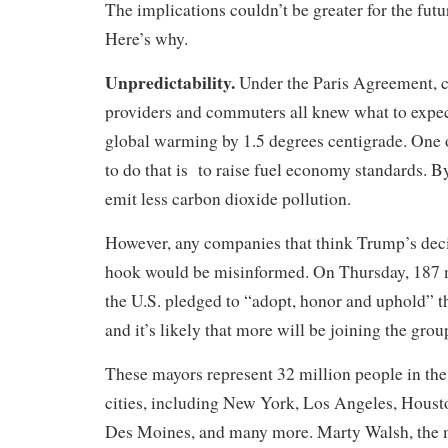
The implications couldn’t be greater for the futu
Here’s why.
Unpredictability.
Under the Paris Agreement, c
providers and commuters all knew what to expect
global warming by 1.5 degrees centigrade. One 
to do that is to raise fuel economy standards. By
emit less carbon dioxide pollution.
However, any companies that think Trump’s decis
hook would be misinformed. On Thursday, 187 
the U.S. pledged to “adopt, honor and uphold” 
and it’s likely that more will be joining the gro
These mayors represent 32 million people in the
cities, including New York, Los Angeles, Houst
Des Moines, and many more. Marty Walsh, the 