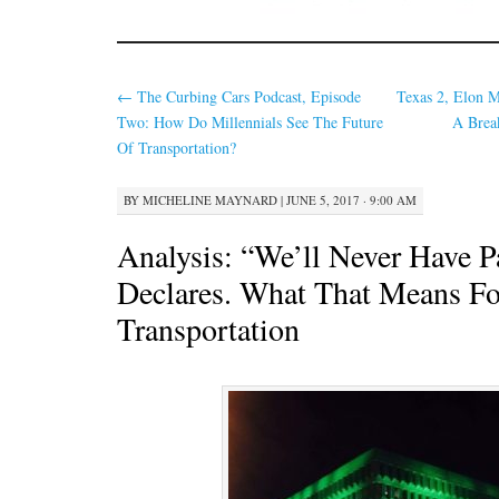
←
The Curbing Cars Podcast, Episode
Texas 2, Elon M
Two: How Do Millennials See The Future
A Brea
Of Transportation?
BY
MICHELINE MAYNARD
|
JUNE 5, 2017 · 9:00 AM
Analysis: “We’ll Never Have P
Declares. What That Means Fo
Transportation