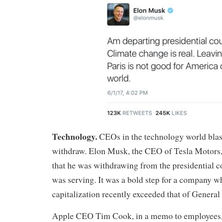
Technology.
CEOs in the technology world blast
withdraw. Elon Musk, the CEO of Tesla Motors,
that he was withdrawing from the presidential 
was serving. It was a bold step for a company 
capitalization recently exceeded that of General
Apple CEO Tim Cook, in a memo to employees, s