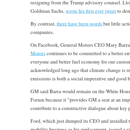
resigning from the Trump advisory counsel. Ll
Goldman Sachs,
wrote his first ever tweet
to den
By contrast,
there have been words
but little ac
companies.
On Facebook, General Motors CEO Mary Barra 
Motors
continues to be committed to a better e
everyone and better fuel economy for our custo
acknowledged long ago that climate change is re
emissions is both a social imperative and good b
GM said Barra would remain on the White Hous
Forum because it “provides GM a seat at an impo
contribute to a constructive dialogue about key p
Ford, which just dumped its CEO and installed t
mobility business as his replacement, issued a s