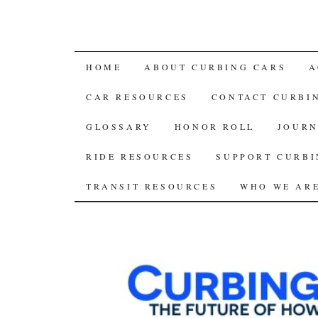
SKIP
HOME
ABOUT CURBING CARS
A
TO
CAR RESOURCES
CONTACT CURBI
CONTENT
GLOSSARY
HONOR ROLL
JOURN
RIDE RESOURCES
SUPPORT CURBI
TRANSIT RESOURCES
WHO WE AR