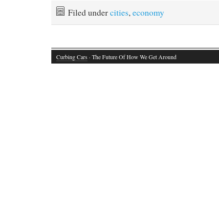
Filed under
cities
,
economy
Curbing Cars
· The Future Of How We Get Around