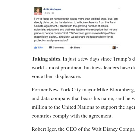
Taking sides.
In just a few days since Trump’s 
world’s most prominent business leaders have d
voice their displeasure.
Former New York City mayor Mike Bloomberg, 
and data company that bears his name, said he w
million to the United Nations to support the age
countries comply with the agreement.
Robert Iger, the CEO of the Walt Disney Compa