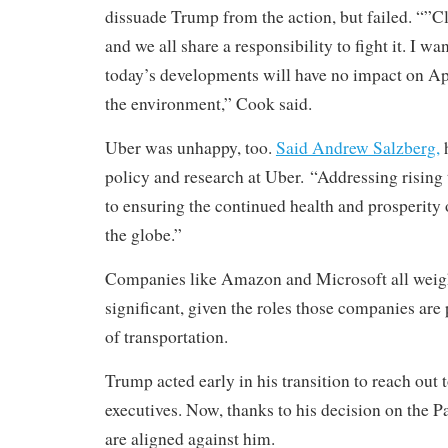
dissuade Trump from the action, but failed. “”Cl
and we all share a responsibility to fight it. I wa
today’s developments will have no impact on Appl
the environment,” Cook said.
Uber was unhappy, too.
Said Andrew Salzberg,
h
policy and research at Uber. “Addressing rising 
to ensuring the continued health and prosperity 
the globe.”
Companies like Amazon and Microsoft all weighe
significant, given the roles those companies are 
of transportation.
Trump acted early in his transition to reach out
executives. Now, thanks to his decision on the 
are aligned against him.