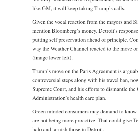
like GM, it will keep taking Trump’s calls.
Given the vocal reaction from the mayors and Sil
mention Bloomberg’s money, Detroit’s response l
putting self preservation ahead of principle. Co
way the Weather Channel reacted to the move o
(image lower left).
Trump’s move on the Paris Agreement is arguab
controversial steps along with his travel ban, no
Supreme Court, and his efforts to dismantle th
Administration’s health care plan.
Green minded consumers may demand to know 
are not being more proactive. That could give T
halo and tarnish those in Detroit.