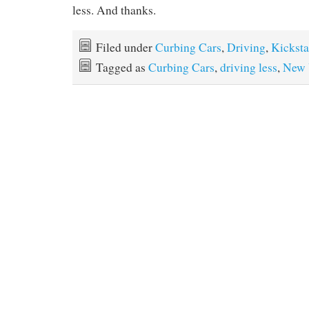
less. And thanks.
Filed under
Curbing Cars
,
Driving
,
Kicksta
Tagged as
Curbing Cars
,
driving less
,
New 