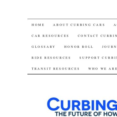
SKIP
HOME
ABOUT CURBING CARS
A
TO
CAR RESOURCES
CONTACT CURBI
CONTENT
GLOSSARY
HONOR ROLL
JOURN
RIDE RESOURCES
SUPPORT CURBI
TRANSIT RESOURCES
WHO WE AR