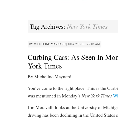
New York Times
Tag Archives:
BY
MICHELINE MAYNARD
|
JULY 29, 2013 · 9:05 AM
Curbing Cars: As Seen In Mo
York Times
By Micheline Maynard
You’ve come to the right place. This is the Curbi
New York Times
was mentioned in Monday’s
Wh
Jim Motavalli looks at the University of Michiga
driving has been declining in the United States 