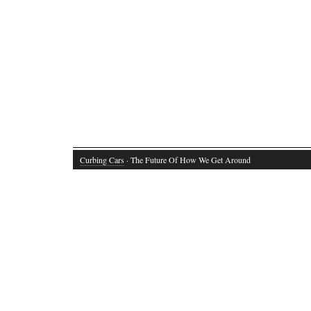
Curbing Cars
· The Future Of How We Get Around