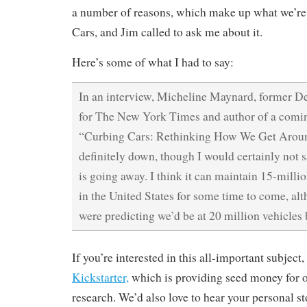
a number of reasons, which make up what we’re
Cars, and Jim called to ask me about it.
Here’s some of what I had to say:
In an interview, Micheline Maynard, former De
for The New York Times and author of a comi
“Curbing Cars: Rethinking How We Get Around
definitely down, though I would certainly not s
is going away. I think it can maintain 15-milli
in the United States for some time to come, a
were predicting we’d be at 20 million vehicles
If you’re interested in this all-important subject
Kickstarter,
which is providing seed money for 
research. We’d also love to hear your personal st